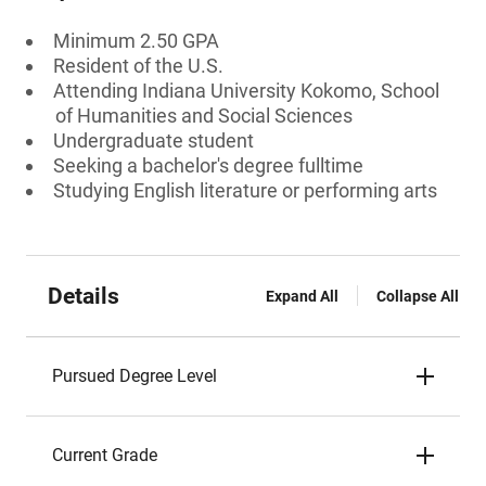
Minimum 2.50 GPA
Resident of the U.S.
Attending Indiana University Kokomo, School
of Humanities and Social Sciences
Undergraduate student
Seeking a bachelor's degree fulltime
Studying English literature or performing arts
Details
Expand All
Collapse All
Pursued Degree Level
Current Grade