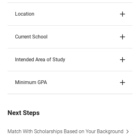
Location
Current School
Intended Area of Study
Minimum GPA
Next Steps
Match With Scholarships Based on Your Background