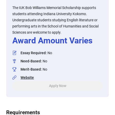
The IUK Bob Williams Memorial Scholarship supports
students attending Indiana University Kokomo.
Undergraduate students studying English literature or
performing arts in the School of Humanities and Social
Sciences are welcome to apply.
Award Amount Varies
Essay Required
:
No
Need-Based
:
No
Merit-Based
:
No
Website
Apply Now
Requirements