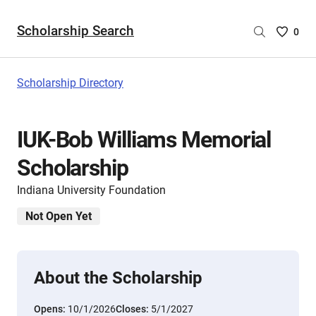
Scholarship Search
Saved
0
Scholar
List
-
Scholarship Directory
no
Scholar
are
IUK-Bob Williams Memorial
selecte
Scholarship
Indiana University Foundation
Not Open Yet
About the Scholarship
Opens:
10/1/2026
Closes:
5/1/2027