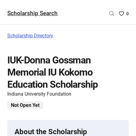
Scholarship Search
Saved
0
Scholar
List
-
Scholarship Directory
no
Scholar
are
IUK-Donna Gossman
selecte
Memorial IU Kokomo
Education Scholarship
Indiana University Foundation
Not Open Yet
About the Scholarship