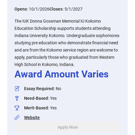
Opens:
10/1/2026
Closes:
5/1/2027
The IUK Donna Gossman Memorial IU Kokomo
Education Scholarship supports students attending
Indiana University Kokomo. Undergraduate sophomores
studying pre education who demonstrate financial need
and are from the Kokomo service region are welcome to
apply, particularly those who graduated from Western
High School in Kokomo, Indiana.
Award Amount Varies
Essay Required
:
No
Need-Based
:
Yes
Merit-Based
:
Yes
Website
Apply Now