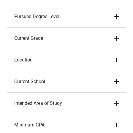
Pursued Degree Level
Current Grade
Location
Current School
Intended Area of Study
Minimum GPA