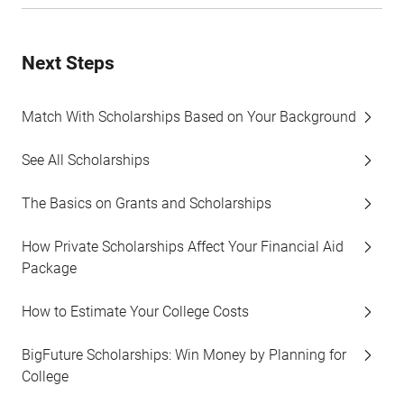
Next Steps
Match With Scholarships Based on Your Background
See All Scholarships
The Basics on Grants and Scholarships
How Private Scholarships Affect Your Financial Aid
Package
How to Estimate Your College Costs
BigFuture Scholarships: Win Money by Planning for
College