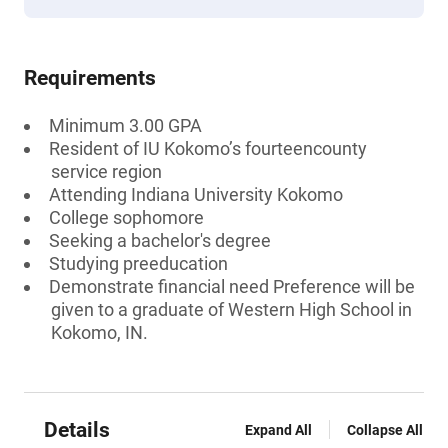
Requirements
Minimum 3.00 GPA
Resident of IU Kokomo’s fourteencounty
service region
Attending Indiana University Kokomo
College sophomore
Seeking a bachelor's degree
Studying preeducation
Demonstrate financial need Preference will be
given to a graduate of Western High School in
Kokomo, IN.
Details
Expand All
Collapse All