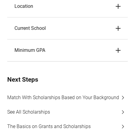
Location
Current School
Minimum GPA
Next Steps
Match With Scholarships Based on Your Background
See All Scholarships
The Basics on Grants and Scholarships