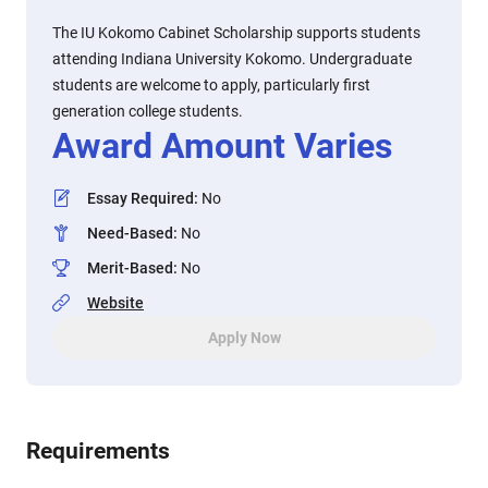
The IU Kokomo Cabinet Scholarship supports students
attending Indiana University Kokomo. Undergraduate
students are welcome to apply, particularly first
generation college students.
Award Amount Varies
Essay Required
:
No
Need-Based
:
No
Merit-Based
:
No
Website
Apply Now
Requirements