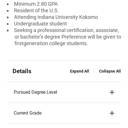
Minimum 2.80 GPA
Resident of the U.S.
Attending Indiana University Kokomo
Undergraduate student
Seeking a professional certification, associate,
or bachelor's degree Preference will be given to
firstgeneration college students.
Details
Expand All
Collapse All
Pursued Degree Level
Current Grade