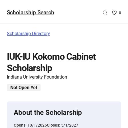
Scholarship Search
Saved
0
Scholar
List
-
Scholarship Directory
no
Scholar
are
IUK-IU Kokomo Cabinet
selecte
Scholarship
Indiana University Foundation
Not Open Yet
About the Scholarship
Opens:
10/1/2026
Closes:
5/1/2027