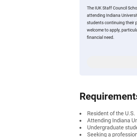
The IUK Staff Council Sch
attending Indiana Univer
students continuing their
welcome to apply, particu
financial need.
Requirement
Resident of the U.S.
Attending Indiana U
Undergraduate stud
Seeking a profession