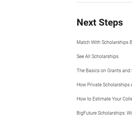
Next Steps
Match With Scholarships 
See All Scholarships
The Basics on Grants and 
How Private Scholarships 
How to Estimate Your Coll
BigFuture Scholarships: W