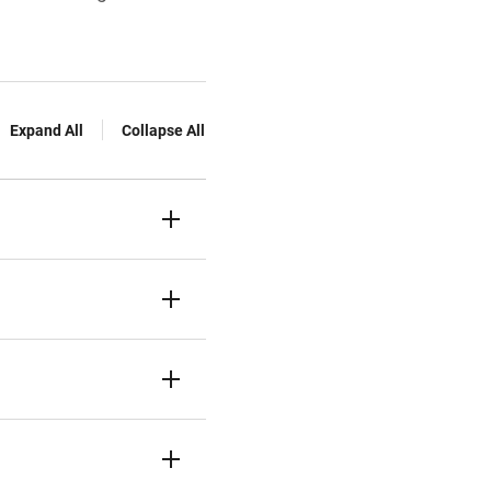
Expand All
Collapse All