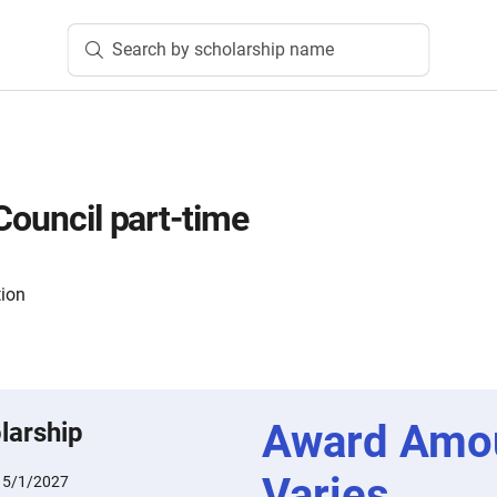
Search by scholarship name
Council part-time
tion
Award Amo
larship
Varies
:
5/1/2027