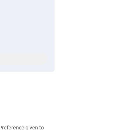
 Preference given to