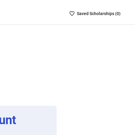
Saved
Saved
Scholarship
s (
0
)
Scholarships
List
-
no
Scholarships
are
selected
unt