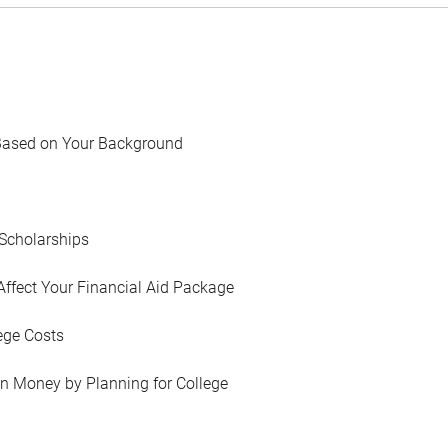
Based on Your Background
Scholarships
Affect Your Financial Aid Package
ege Costs
in Money by Planning for College