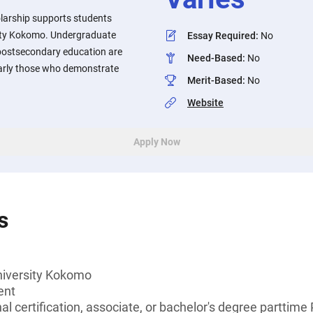
olarship supports students
sity Kokomo. Undergraduate
Essay Required
:
No
 postsecondary education are
Need-Based
:
No
larly those who demonstrate
Merit-Based
:
No
Website
Apply Now
s
niversity Kokomo
ent
al certification, associate, or bachelor's degree parttime