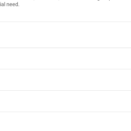
ial need.