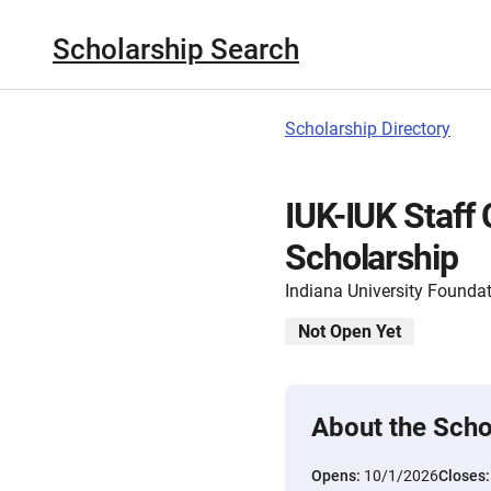
Scholarship Search
Scholarship Directory
IUK-IUK Staff 
Scholarship
Indiana University Founda
Not Open Yet
About the Scho
Opens:
10/1/2026
Closes