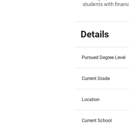
students with financ
Details
Pursued Degree Level
Current Grade
Location
Current School