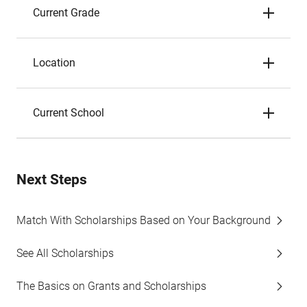
Current Grade
Location
Current School
Next Steps
Match With Scholarships Based on Your Background
See All Scholarships
The Basics on Grants and Scholarships