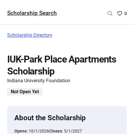
Scholarship Search
Saved
0
Scholar
List
-
Scholarship Directory
no
Scholar
are
IUK-Park Place Apartments
selecte
Scholarship
Indiana University Foundation
Not Open Yet
About the Scholarship
Opens:
10/1/2026
Closes:
5/1/2027