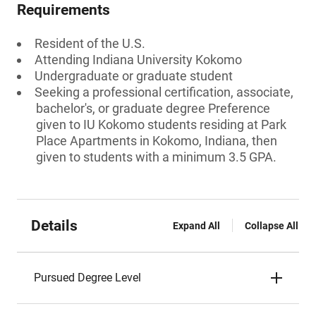
Requirements
Resident of the U.S.
Attending Indiana University Kokomo
Undergraduate or graduate student
Seeking a professional certification, associate,
bachelor's, or graduate degree Preference
given to IU Kokomo students residing at Park
Place Apartments in Kokomo, Indiana, then
given to students with a minimum 3.5 GPA.
Details
Expand All
Collapse All
Pursued Degree Level