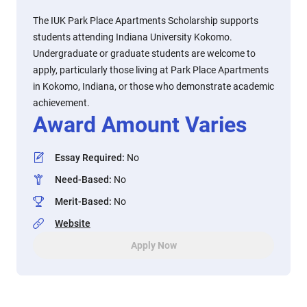
The IUK Park Place Apartments Scholarship supports
students attending Indiana University Kokomo.
Undergraduate or graduate students are welcome to
apply, particularly those living at Park Place Apartments
in Kokomo, Indiana, or those who demonstrate academic
achievement.
Award Amount Varies
Essay Required
:
No
Need-Based
:
No
Merit-Based
:
No
Website
Apply Now