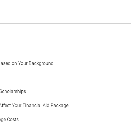
Based on Your Background
Scholarships
Affect Your Financial Aid Package
ege Costs