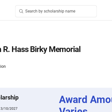
Search by scholarship name
n R. Hass Birky Memorial
tion
Award Amo
larship
Varies
:
3/10/2027