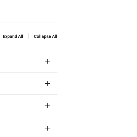
Expand All
Collapse All