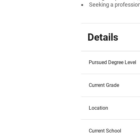
Seeking a professiona
Details
Pursued Degree Level
Current Grade
Location
Current School