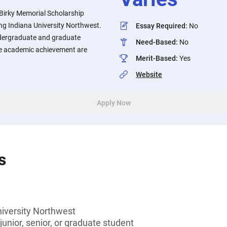
 Birky Memorial Scholarship
ng Indiana University Northwest.
Essay Required
:
No
ergraduate and graduate
Need-Based
:
No
e academic achievement are
Merit-Based
:
Yes
Website
Apply Now
s
niversity Northwest
unior, senior, or graduate student