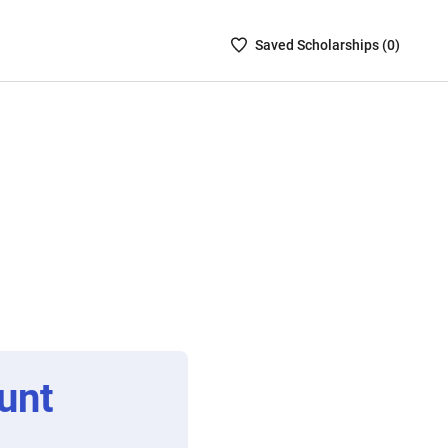
Saved
Saved
Scholarship
s (
0
)
Scholarships
List
-
no
Scholarships
are
selected
unt