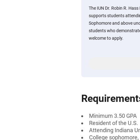
The IUN Dr. Robin R. Hass
supports students attendi
Sophomore and above und
students who demonstrat
welcome to apply.
Requirement
Minimum 3.50 GPA
Resident of the U.S.
Attending Indiana U
College sophomore, j