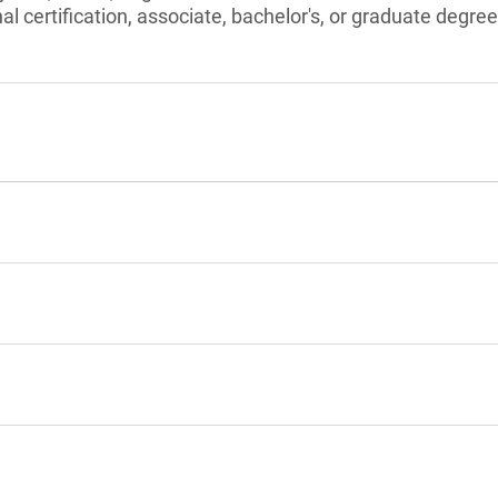
l certification, associate, bachelor's, or graduate degree