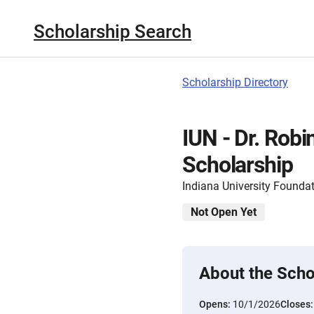
Scholarship Search
Scholarship Directory
IUN - Dr. Robi
Scholarship
Indiana University Founda
Not Open Yet
About the Scho
Opens:
10/1/2026
Closes