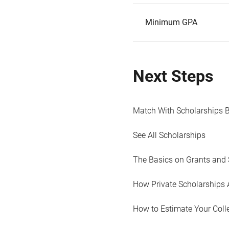
Minimum GPA
Next Steps
Match With Scholarships 
See All Scholarships
The Basics on Grants and 
How Private Scholarships 
How to Estimate Your Coll