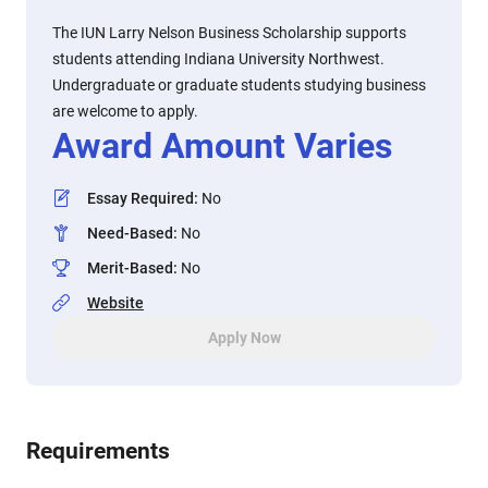
The IUN Larry Nelson Business Scholarship supports
students attending Indiana University Northwest.
Undergraduate or graduate students studying business
are welcome to apply.
Award Amount Varies
Essay Required
:
No
Need-Based
:
No
Merit-Based
:
No
Website
Apply Now
Requirements