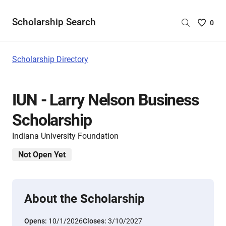
Scholarship Search
Saved
0
Scholar
List
-
Scholarship Directory
no
Scholar
are
IUN - Larry Nelson Business
selecte
Scholarship
Indiana University Foundation
Not Open Yet
About the Scholarship
Opens:
10/1/2026
Closes:
3/10/2027