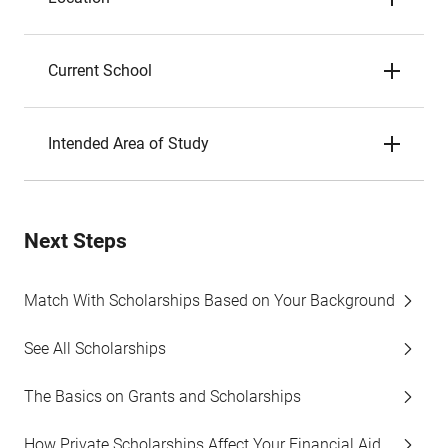
Current School
Intended Area of Study
Next Steps
Match With Scholarships Based on Your Background
See All Scholarships
The Basics on Grants and Scholarships
How Private Scholarships Affect Your Financial Aid