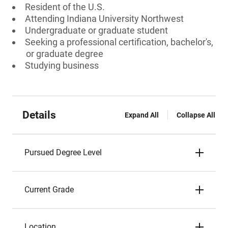
Resident of the U.S.
Attending Indiana University Northwest
Undergraduate or graduate student
Seeking a professional certification, bachelor's,
or graduate degree
Studying business
Details
Expand All
Collapse All
Pursued Degree Level
Current Grade
Location