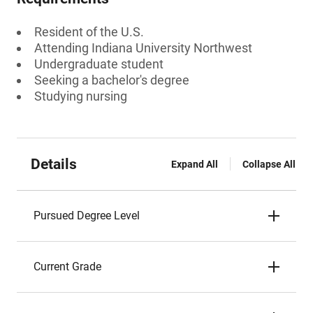
Resident of the U.S.
Attending Indiana University Northwest
Undergraduate student
Seeking a bachelor's degree
Studying nursing
Details
Expand All
Collapse All
Pursued Degree Level
Current Grade