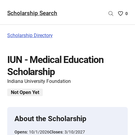
Scholarship Search
Saved
0
Scholar
List
-
Scholarship Directory
no
Scholar
are
IUN - Medical Education
selecte
Scholarship
Indiana University Foundation
Not Open Yet
About the Scholarship
Opens:
10/1/2026
Closes:
3/10/2027