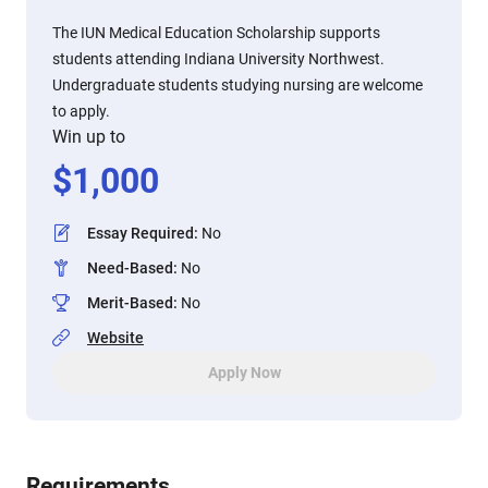
The IUN Medical Education Scholarship supports
students attending Indiana University Northwest.
Undergraduate students studying nursing are welcome
to apply.
Win up to
$
1,000
Essay Required
:
No
Need-Based
:
No
Merit-Based
:
No
Website
Apply Now
Requirements