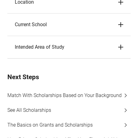
Location
Current School
Intended Area of Study
Next Steps
Match With Scholarships Based on Your Background
See All Scholarships
The Basics on Grants and Scholarships