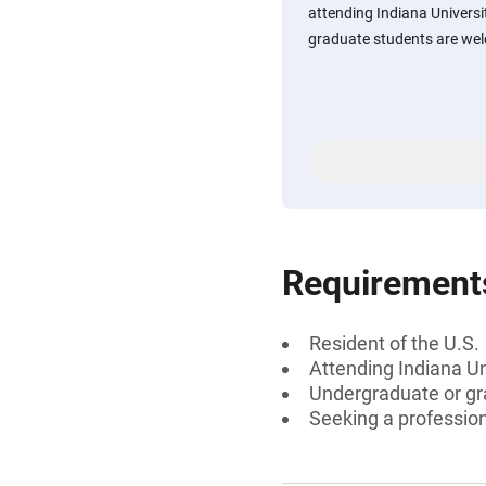
attending Indiana Univers
graduate students are wel
Requirement
Resident of the U.S.
Attending Indiana U
Undergraduate or gr
Seeking a professiona