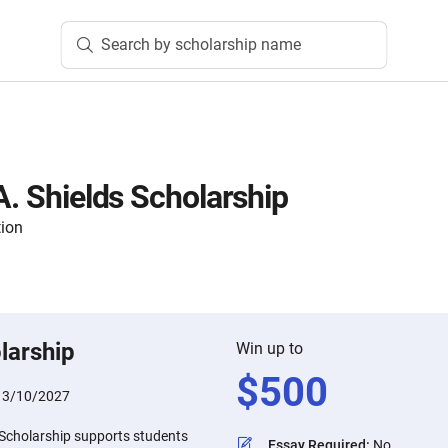
Search by scholarship name
A. Shields Scholarship
tion
larship
Win up to
$
500
:
3/10/2027
 Scholarship supports students
Essay Required
:
No