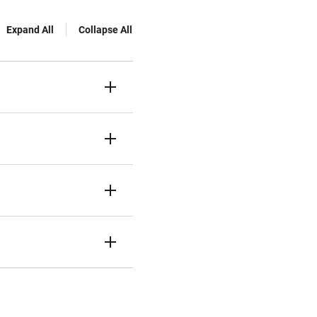
Expand All
Collapse All