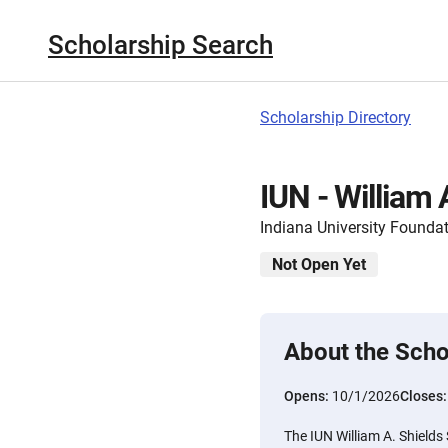
Scholarship Search
Scholarship Directory
IUN - William 
Indiana University Founda
Not Open Yet
About the Scho
Opens:
10/1/2026
Closes
The IUN William A. Shields