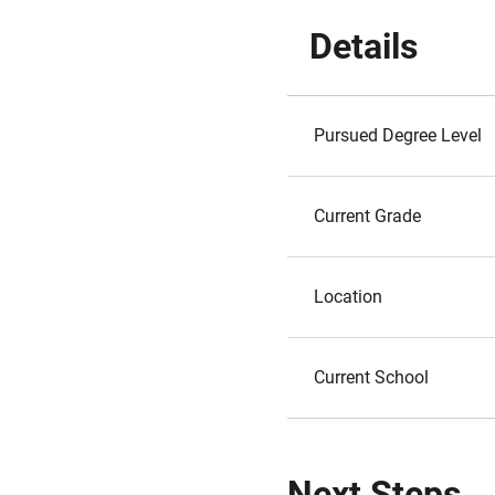
Details
Pursued Degree Level
Current Grade
Location
Current School
Next Steps