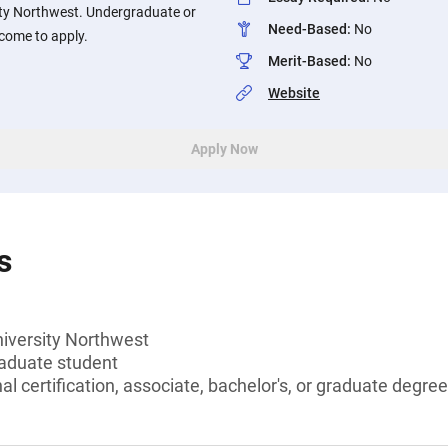
ity Northwest. Undergraduate or
Need-Based
:
No
come to apply.
Merit-Based
:
No
Website
Apply Now
s
niversity Northwest
aduate student
l certification, associate, bachelor's, or graduate degree