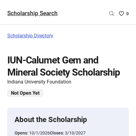
Scholarship Search
Saved
0
Scholar
List
-
Scholarship Directory
no
Scholar
are
IUN-Calumet Gem and
selecte
Mineral Society Scholarship
Indiana University Foundation
Not Open Yet
About the Scholarship
Opens:
10/1/2026
Closes:
3/10/2027