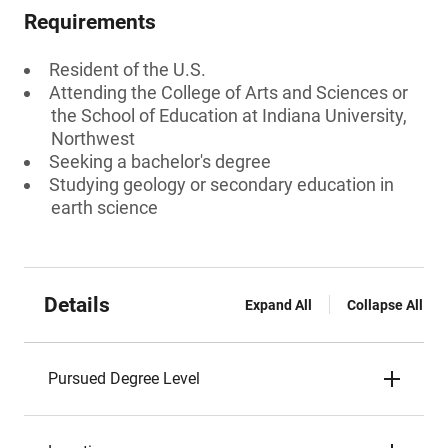
Requirements
Resident of the U.S.
Attending the College of Arts and Sciences or
the School of Education at Indiana University,
Northwest
Seeking a bachelor's degree
Studying geology or secondary education in
earth science
Details
Expand All
Collapse All
Pursued Degree Level