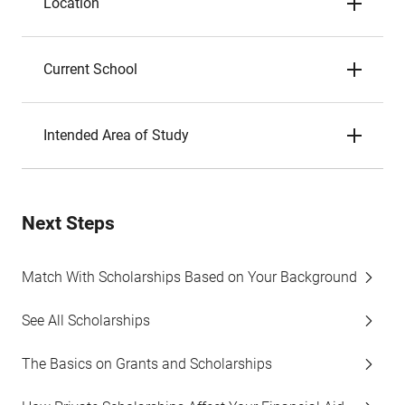
Location
Current School
Intended Area of Study
Next Steps
Match With Scholarships Based on Your Background
See All Scholarships
The Basics on Grants and Scholarships