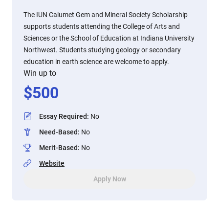
The IUN Calumet Gem and Mineral Society Scholarship
supports students attending the College of Arts and
Sciences or the School of Education at Indiana University
Northwest. Students studying geology or secondary
education in earth science are welcome to apply.
Win up to
$
500
Essay Required
:
No
Need-Based
:
No
Merit-Based
:
No
Website
Apply Now