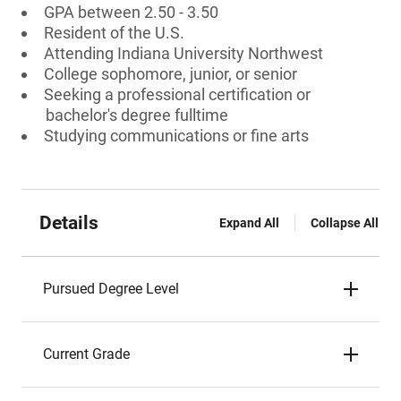
GPA between 2.50 - 3.50
Resident of the U.S.
Attending Indiana University Northwest
College sophomore, junior, or senior
Seeking a professional certification or
bachelor's degree fulltime
Studying communications or fine arts
Details
Expand All
Collapse All
Pursued Degree Level
Current Grade