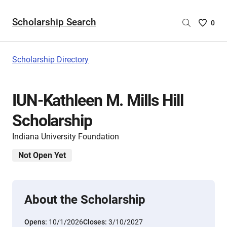
Scholarship Search
Saved
0
Scholar
List
-
Scholarship Directory
no
Scholar
are
IUN-Kathleen M. Mills Hill
selecte
Scholarship
Indiana University Foundation
Not Open Yet
About the Scholarship
Opens:
10/1/2026
Closes:
3/10/2027