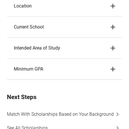
Location
Current School
Intended Area of Study
Minimum GPA
Next Steps
Match With Scholarships Based on Your Background
See All Scholarships