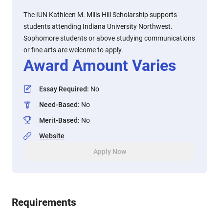
The IUN Kathleen M. Mills Hill Scholarship supports
students attending Indiana University Northwest.
Sophomore students or above studying communications
or fine arts are welcome to apply.
Award Amount Varies
Essay Required
:
No
Need-Based
:
No
Merit-Based
:
No
Website
Apply Now
Requirements