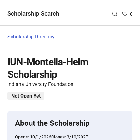
Scholarship Search
Saved
0
Scholar
List
-
Scholarship Directory
no
Scholar
are
IUN-Montella-Helm
selecte
Scholarship
Indiana University Foundation
Not Open Yet
About the Scholarship
Opens:
10/1/2026
Closes:
3/10/2027