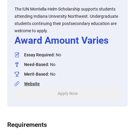
The IUN Montella-Helm Scholarship supports students
attending Indiana University Northwest. Undergraduate
students continuing their postsecondary education are
welcome to apply.
Award Amount Varies
Essay Required
:
No
Need-Based
:
No
Merit-Based
:
No
Website
Apply Now
Requirements