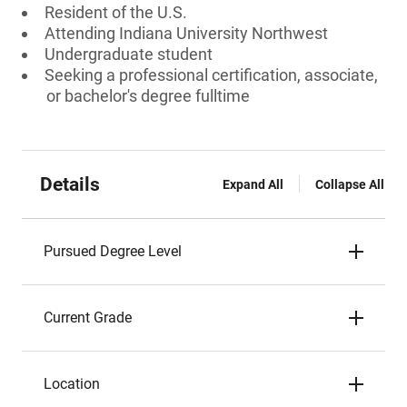
Resident of the U.S.
Attending Indiana University Northwest
Undergraduate student
Seeking a professional certification, associate,
or bachelor's degree fulltime
Details
Expand All
Collapse All
Pursued Degree Level
Current Grade
Location