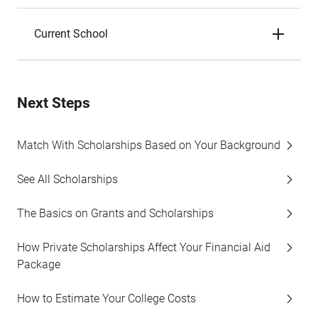
Current School
Next Steps
Match With Scholarships Based on Your Background
See All Scholarships
The Basics on Grants and Scholarships
How Private Scholarships Affect Your Financial Aid
Package
How to Estimate Your College Costs