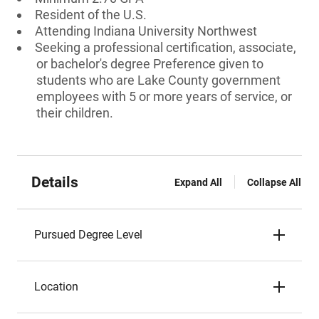
Resident of the U.S.
Attending Indiana University Northwest
Seeking a professional certification, associate,
or bachelor's degree Preference given to
students who are Lake County government
employees with 5 or more years of service, or
their children.
Details
Expand All
Collapse All
Pursued Degree Level
Location