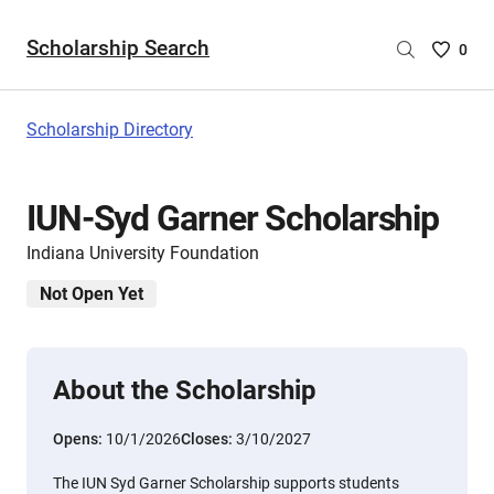
Scholarship Search
Saved
0
Scholar
List
-
Scholarship Directory
no
Scholar
are
IUN-Syd Garner Scholarship
selecte
Indiana University Foundation
Not Open Yet
About the Scholarship
Opens:
10/1/2026
Closes:
3/10/2027
The IUN Syd Garner Scholarship supports students