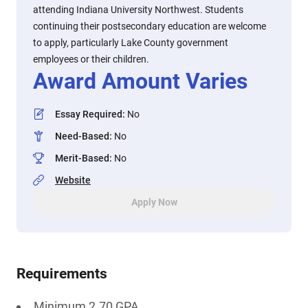
attending Indiana University Northwest. Students
continuing their postsecondary education are welcome
to apply, particularly Lake County government
employees or their children.
Award Amount Varies
Essay Required
:
No
Need-Based
:
No
Merit-Based
:
No
Website
Apply Now
Requirements
Minimum 2.70 GPA