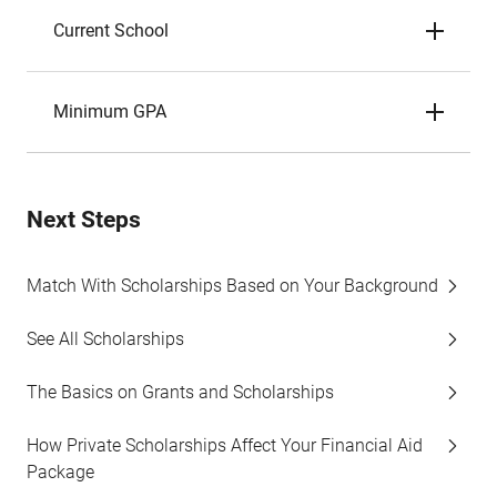
Current School
Minimum GPA
Next Steps
Match With Scholarships Based on Your Background
See All Scholarships
The Basics on Grants and Scholarships
How Private Scholarships Affect Your Financial Aid
Package