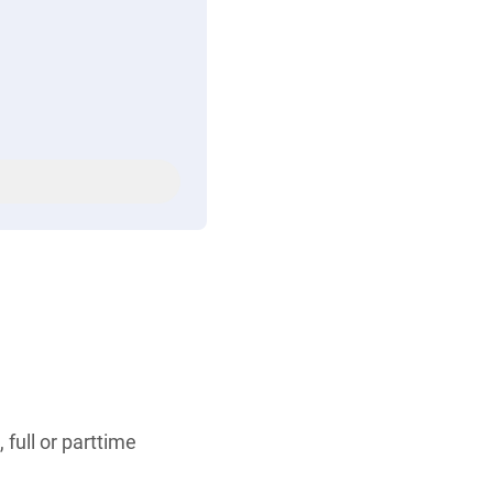
 full or parttime