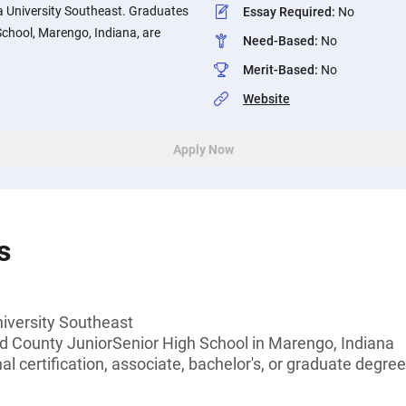
a University Southeast. Graduates
Essay Required
:
No
chool, Marengo, Indiana, are
Need-Based
:
No
Merit-Based
:
No
Website
Apply Now
s
niversity Southeast
d County JuniorSenior High School in Marengo, Indiana
l certification, associate, bachelor's, or graduate degree,