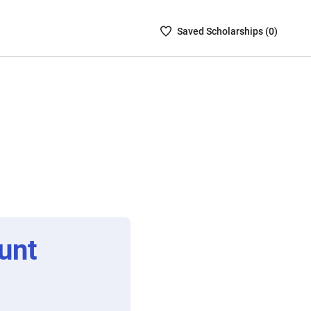
Saved
Saved
Scholarship
s (
0
)
Scholarships
List
-
no
Scholarships
are
selected
unt