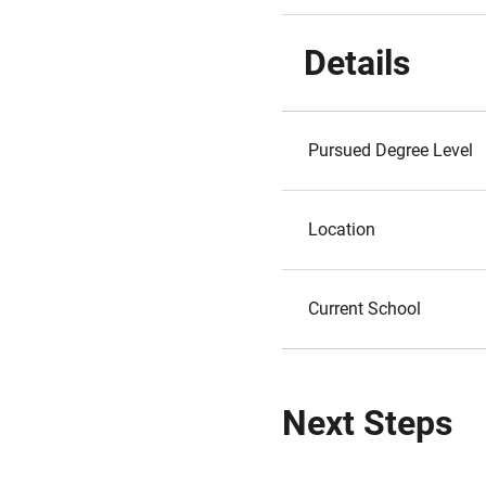
Details
Pursued Degree Level
Location
Current School
Next Steps