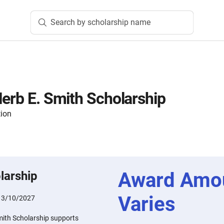
Search by scholarship name
Herb E. Smith Scholarship
tion
Award Amo
larship
Varies
:
3/10/2027
mith Scholarship supports