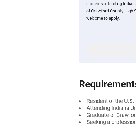
students attending Indian
of Crawford County High S
welcome to apply.
Requirement
Resident of the U.S.
Attending Indiana U
Graduate of Crawfor
Seeking a professiona