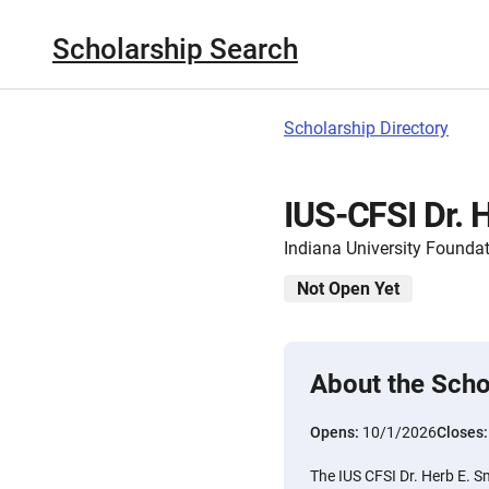
Scholarship Search
Scholarship Directory
IUS-CFSI Dr. 
Indiana University Founda
Not Open Yet
About the Scho
Opens:
10/1/2026
Closes
The IUS CFSI Dr. Herb E. S