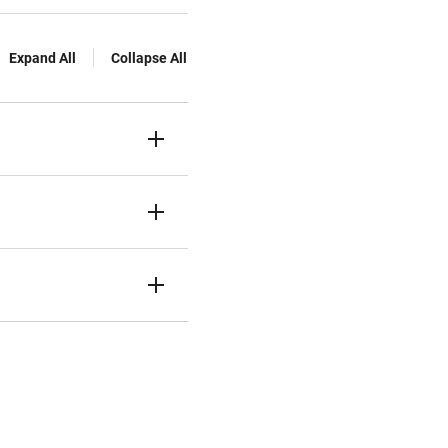
Expand All
Collapse All