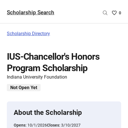
Scholarship Search
Saved
0
Scholar
List
-
Scholarship Directory
no
Scholar
are
IUS-Chancellor's Honors
selecte
Program Scholarship
Indiana University Foundation
Not Open Yet
About the Scholarship
Opens:
10/1/2026
Closes:
3/10/2027