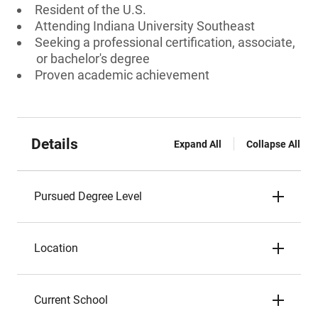
Resident of the U.S.
Attending Indiana University Southeast
Seeking a professional certification, associate,
or bachelor's degree
Proven academic achievement
Details
Expand All
Collapse All
Pursued Degree Level
Location
Current School