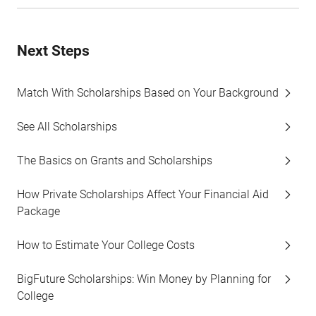
Next Steps
Match With Scholarships Based on Your Background
See All Scholarships
The Basics on Grants and Scholarships
How Private Scholarships Affect Your Financial Aid
Package
How to Estimate Your College Costs
BigFuture Scholarships: Win Money by Planning for
College