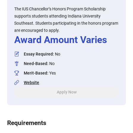
The IUS Chancellor’s Honors Program Scholarship
supports students attending Indiana University
Southeast. Students participating in the honors program
are encouraged to apply.
Award Amount Varies
Essay Required
:
No
Need-Based
:
No
Merit-Based
:
Yes
Website
Apply Now
Requirements