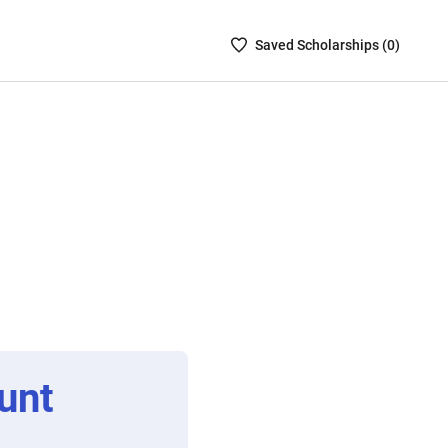
Saved
Saved
Scholarship
s (
0
)
Scholarships
List
-
no
Scholarships
are
selected
unt