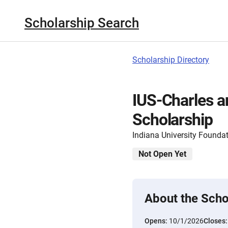
Scholarship Search
Scholarship Directory
IUS-Charles a
Scholarship
Indiana University Founda
Not Open Yet
About the Scho
Opens:
10/1/2026
Closes