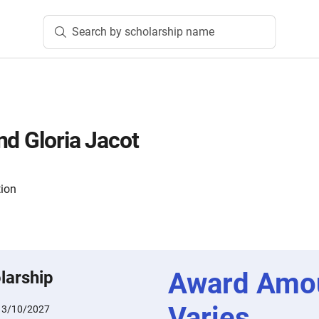
Search by scholarship name
nd Gloria Jacot
tion
Award Amo
larship
Varies
:
3/10/2027