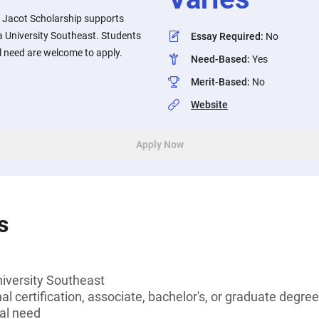
a Jacot Scholarship supports
a University Southeast. Students
Essay Required
:
No
 need are welcome to apply.
Need-Based
:
Yes
Merit-Based
:
No
Website
Apply Now
s
niversity Southeast
l certification, associate, bachelor's, or graduate degree
al need