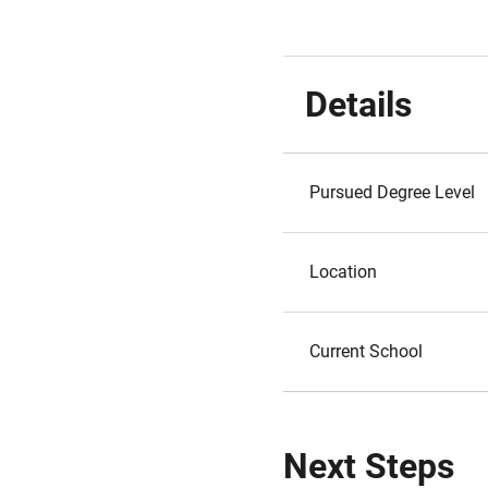
Details
Pursued Degree Level
Location
Current School
Next Steps