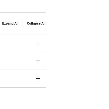
Expand All
Collapse All