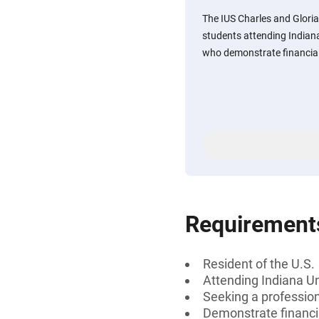
The IUS Charles and Glori
students attending Indian
who demonstrate financial
Requirement
Resident of the U.S.
Attending Indiana U
Seeking a professiona
Demonstrate financi