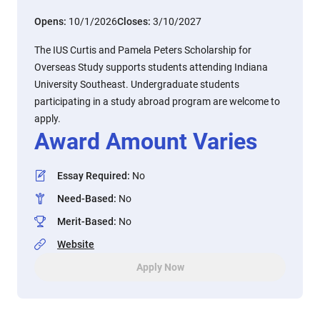
Opens:
10/1/2026
Closes:
3/10/2027
The IUS Curtis and Pamela Peters Scholarship for
Overseas Study supports students attending Indiana
University Southeast. Undergraduate students
participating in a study abroad program are welcome to
apply.
Award Amount Varies
Essay Required
:
No
Need-Based
:
No
Merit-Based
:
No
Website
Apply Now