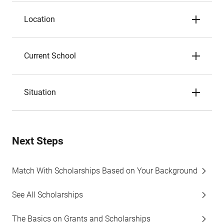
Location
Current School
Situation
Next Steps
Match With Scholarships Based on Your Background
See All Scholarships
The Basics on Grants and Scholarships