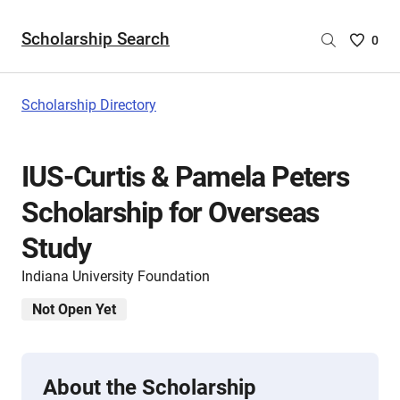
Scholarship Search
Saved
0
Scholar
List
-
Scholarship Directory
no
Scholar
are
IUS-Curtis & Pamela Peters
selecte
Scholarship for Overseas
Study
Indiana University Foundation
Not Open Yet
About the Scholarship