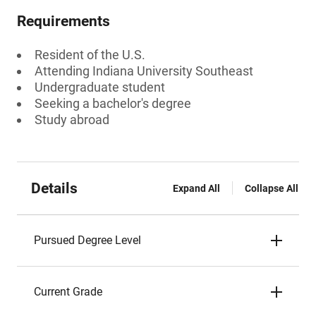
Requirements
Resident of the U.S.
Attending Indiana University Southeast
Undergraduate student
Seeking a bachelor's degree
Study abroad
Details
Expand All
Collapse All
Pursued Degree Level
Current Grade