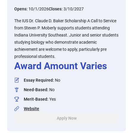
Opens:
10/1/2026
Closes:
3/10/2027
The IUS Dr. Claude D. Baker Scholarship A Call to Service
from Steven P. Moberly supports students attending
Indiana University Southeast. Junior and senior students
studying biology who demonstrate academic
achievement are welcome to apply, particularly pre
professional students.
Award Amount Varies
Essay Required
:
No
Need-Based
:
No
Merit-Based
:
Yes
Website
Apply Now