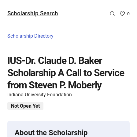
Scholarship Search
Saved
0
Scholar
List
-
Scholarship Directory
no
Scholar
are
IUS-Dr. Claude D. Baker
selecte
Scholarship A Call to Service
from Steven P. Moberly
Indiana University Foundation
Not Open Yet
About the Scholarship