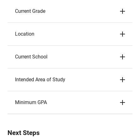
Current Grade
Location
Current School
Intended Area of Study
Minimum GPA
Next Steps