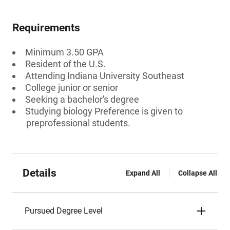
Requirements
Minimum 3.50 GPA
Resident of the U.S.
Attending Indiana University Southeast
College junior or senior
Seeking a bachelor's degree
Studying biology Preference is given to
preprofessional students.
Details
Expand All
Collapse All
Pursued Degree Level