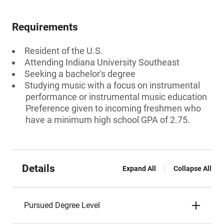
Requirements
Resident of the U.S.
Attending Indiana University Southeast
Seeking a bachelor's degree
Studying music with a focus on instrumental
performance or instrumental music education
Preference given to incoming freshmen who
have a minimum high school GPA of 2.75.
Details
Expand All
Collapse All
Pursued Degree Level