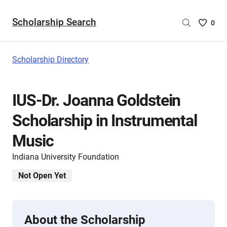
Scholarship Search
Saved
0
Scholar
List
-
Scholarship Directory
no
Scholar
are
IUS-Dr. Joanna Goldstein
selecte
Scholarship in Instrumental
Music
Indiana University Foundation
Not Open Yet
About the Scholarship