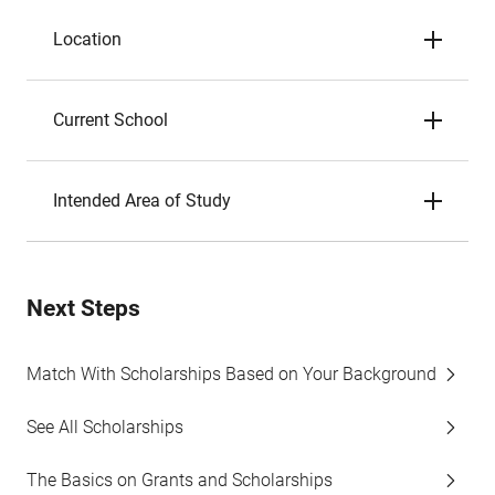
Location
Current School
Intended Area of Study
Next Steps
Match With Scholarships Based on Your Background
See All Scholarships
The Basics on Grants and Scholarships