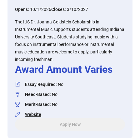
Opens:
10/1/2026
Closes:
3/10/2027
The IUS Dr. Joanna Goldstein Scholarship in
Instrumental Music supports students attending Indiana
University Southeast. Students studying music with a
focus on instrumental performance or instrumental
music education are welcome to apply, particularly
incoming freshman.
Award Amount Varies
Essay Required
:
No
Need-Based
:
No
Merit-Based
:
No
Website
Apply Now