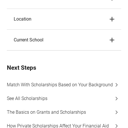
Location
Current School
Next Steps
Match With Scholarships Based on Your Background
See All Scholarships
The Basics on Grants and Scholarships
How Private Scholarships Affect Your Financial Aid