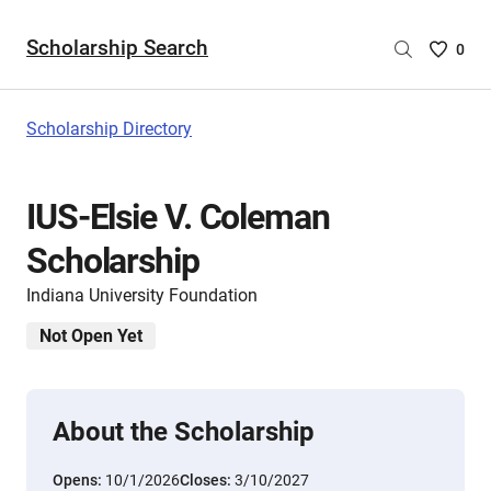
Scholarship Search
Saved
0
Scholar
List
-
Scholarship Directory
no
Scholar
are
IUS-Elsie V. Coleman
selecte
Scholarship
Indiana University Foundation
Not Open Yet
About the Scholarship
Opens:
10/1/2026
Closes:
3/10/2027