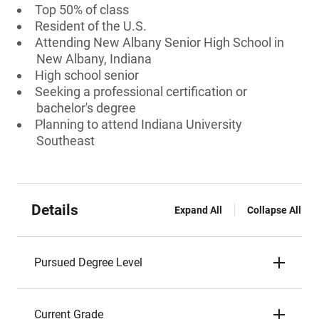
Top 50% of class
Resident of the U.S.
Attending New Albany Senior High School in
New Albany, Indiana
High school senior
Seeking a professional certification or
bachelor's degree
Planning to attend Indiana University
Southeast
Details
Expand All
Collapse All
Pursued Degree Level
Current Grade