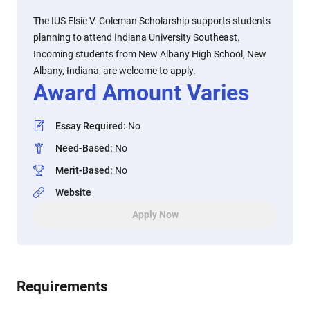
The IUS Elsie V. Coleman Scholarship supports students
planning to attend Indiana University Southeast.
Incoming students from New Albany High School, New
Albany, Indiana, are welcome to apply.
Award Amount Varies
Essay Required
:
No
Need-Based
:
No
Merit-Based
:
No
Website
Apply Now
Requirements