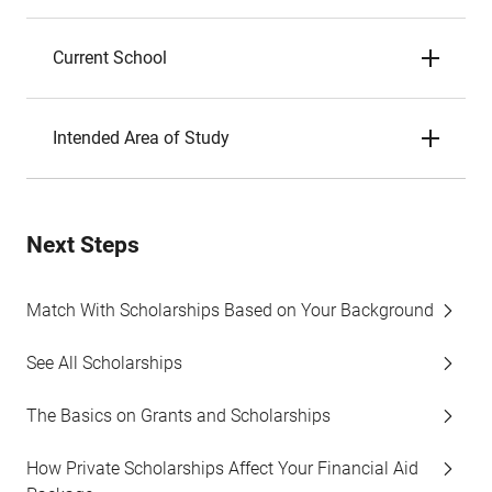
Current School
Intended Area of Study
Next Steps
Match With Scholarships Based on Your Background
See All Scholarships
The Basics on Grants and Scholarships
How Private Scholarships Affect Your Financial Aid