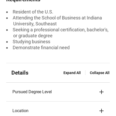
Resident of the U.S.
Attending the School of Business at Indiana
University, Southeast
Seeking a professional certification, bachelor's,
or graduate degree
Studying business
Demonstrate financial need
Details
Expand All
Collapse All
Pursued Degree Level
Location