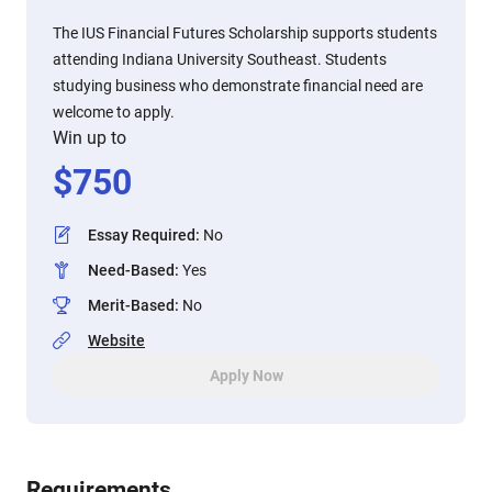
The IUS Financial Futures Scholarship supports students
attending Indiana University Southeast. Students
studying business who demonstrate financial need are
welcome to apply.
Win up to
$
750
Essay Required
:
No
Need-Based
:
Yes
Merit-Based
:
No
Website
Apply Now
Requirements