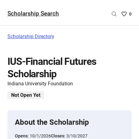
Scholarship Search
Saved
0
Scholar
List
-
Scholarship Directory
no
Scholar
are
IUS-Financial Futures
selecte
Scholarship
Indiana University Foundation
Not Open Yet
About the Scholarship
Opens:
10/1/2026
Closes:
3/10/2027