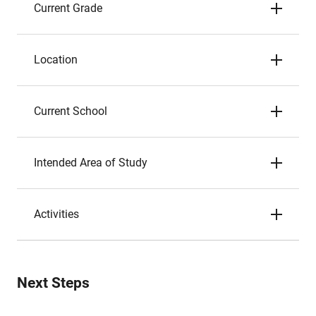
Current Grade
Location
Current School
Intended Area of Study
Activities
Next Steps