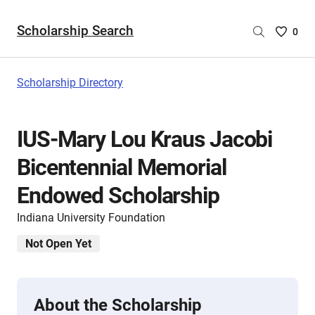
Scholarship Search
Saved
0
Scholar
List
-
Scholarship Directory
no
Scholar
are
IUS-Mary Lou Kraus Jacobi
selecte
Bicentennial Memorial
Endowed Scholarship
Indiana University Foundation
Not Open Yet
About the Scholarship