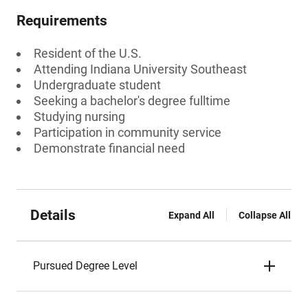
Requirements
Resident of the U.S.
Attending Indiana University Southeast
Undergraduate student
Seeking a bachelor's degree fulltime
Studying nursing
Participation in community service
Demonstrate financial need
Details
Expand All
Collapse All
Pursued Degree Level