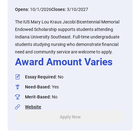
Opens:
10/1/2026
Closes:
3/10/2027
The IUS Mary Lou Kraus Jacobi Bicentennial Memorial
Endowed Scholarship supports students attending
Indiana University Southeast. Full-time undergraduate
students studying nursing who demonstrate financial
need and community service are welcome to apply.
Award Amount Varies
Essay Required
:
No
Need-Based
:
Yes
Merit-Based
:
No
Website
Apply Now