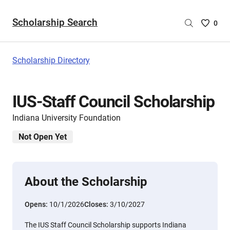
Scholarship Search
Saved
0
Scholar
List
-
Scholarship Directory
no
Scholar
are
IUS-Staff Council Scholarship
selecte
Indiana University Foundation
Not Open Yet
About the Scholarship
Opens:
10/1/2026
Closes:
3/10/2027
The IUS Staff Council Scholarship supports Indiana