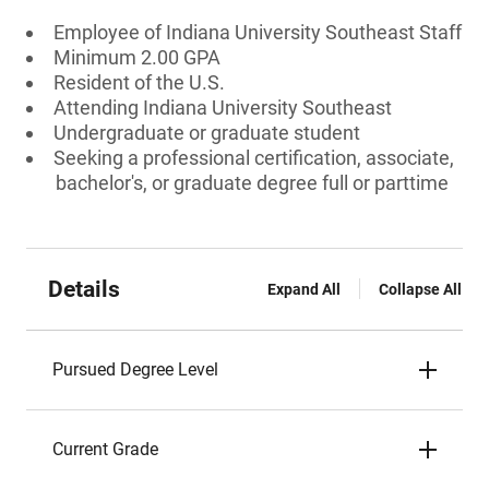
Employee of Indiana University Southeast Staff
Minimum 2.00 GPA
Resident of the U.S.
Attending Indiana University Southeast
Undergraduate or graduate student
Seeking a professional certification, associate,
bachelor's, or graduate degree full or parttime
Details
Expand All
Collapse All
Pursued Degree Level
Current Grade