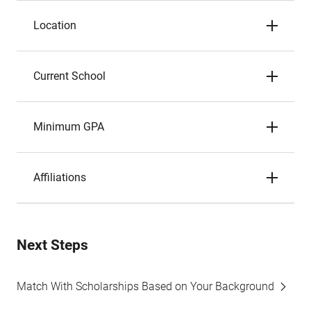
Location
Current School
Minimum GPA
Affiliations
Next Steps
Match With Scholarships Based on Your Background