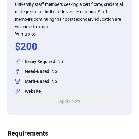
University staff members seeking a certificate, credential,
or degree at an Indiana University campus. Staff
members continuing their postsecondary education are
welcome to apply.
Win up to
$
200
Essay Required
:
No
Need-Based
:
No
Merit-Based
:
No
Website
Apply Now
Requirements