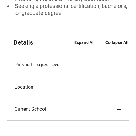
Seeking a professional certification, bachelor's,
or graduate degree
Details
Expand All
Collapse All
Pursued Degree Level
Location
Current School