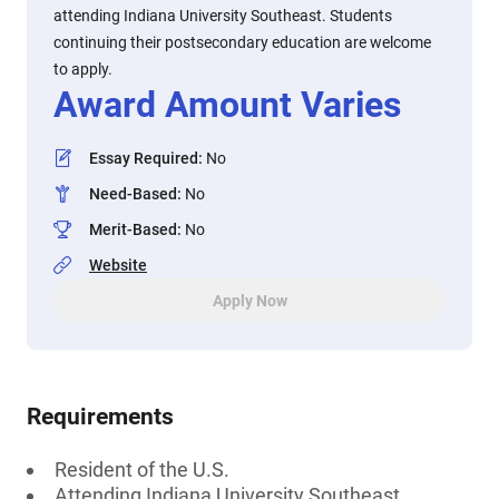
attending Indiana University Southeast. Students
continuing their postsecondary education are welcome
to apply.
Award Amount Varies
Essay Required
:
No
Need-Based
:
No
Merit-Based
:
No
Website
Apply Now
Requirements
Resident of the U.S.
Attending Indiana University Southeast