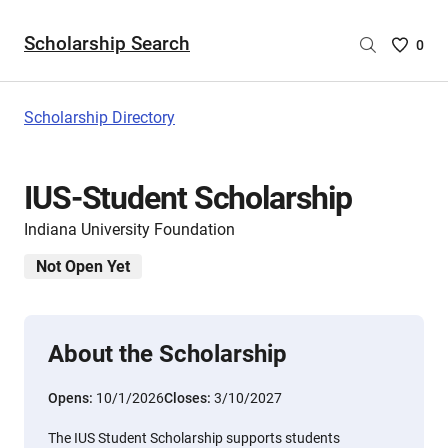
Scholarship Search
Saved
0
Scholar
List
-
Scholarship Directory
no
Scholar
are
IUS-Student Scholarship
selecte
Indiana University Foundation
Not Open Yet
About the Scholarship
Opens:
10/1/2026
Closes:
3/10/2027
The IUS Student Scholarship supports students