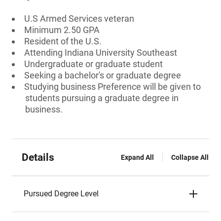
U.S Armed Services veteran
Minimum 2.50 GPA
Resident of the U.S.
Attending Indiana University Southeast
Undergraduate or graduate student
Seeking a bachelor's or graduate degree
Studying business Preference will be given to
students pursuing a graduate degree in
business.
Details
Expand All
Collapse All
Pursued Degree Level