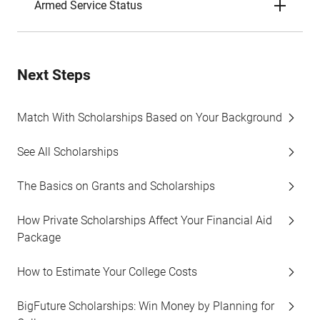
Armed Service Status
Next Steps
Match With Scholarships Based on Your Background
See All Scholarships
The Basics on Grants and Scholarships
How Private Scholarships Affect Your Financial Aid
Package
How to Estimate Your College Costs
BigFuture Scholarships: Win Money by Planning for