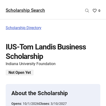
Scholarship Search
Saved
0
Scholar
List
-
Scholarship Directory
no
Scholar
are
IUS-Tom Landis Business
selecte
Scholarship
Indiana University Foundation
Not Open Yet
About the Scholarship
Opens:
10/1/2026
Closes:
3/10/2027