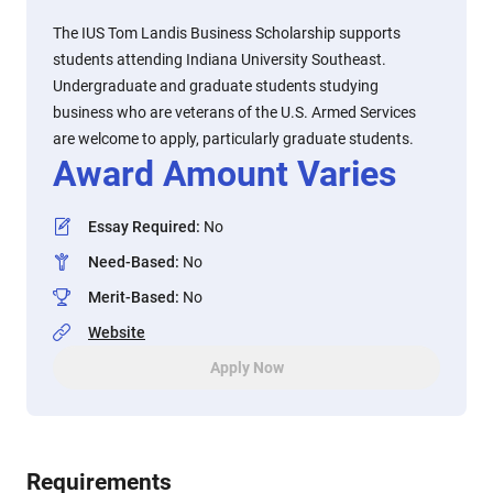
The IUS Tom Landis Business Scholarship supports
students attending Indiana University Southeast.
Undergraduate and graduate students studying
business who are veterans of the U.S. Armed Services
are welcome to apply, particularly graduate students.
Award Amount Varies
Essay Required
:
No
Need-Based
:
No
Merit-Based
:
No
Website
Apply Now
Requirements