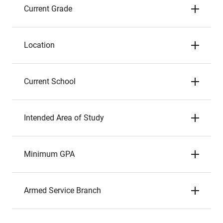
Current Grade
Location
Current School
Intended Area of Study
Minimum GPA
Armed Service Branch