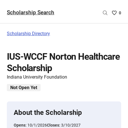
Scholarship Search
Saved
0
Scholar
List
-
Scholarship Directory
no
Scholar
are
IUS-WCCF Norton Healthcare
selecte
Scholarship
Indiana University Foundation
Not Open Yet
About the Scholarship
Opens:
10/1/2026
Closes:
3/10/2027