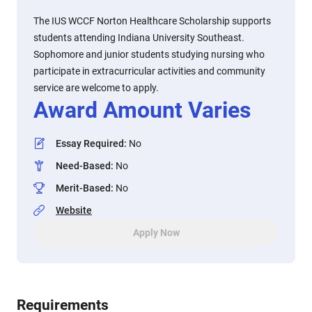
The IUS WCCF Norton Healthcare Scholarship supports
students attending Indiana University Southeast.
Sophomore and junior students studying nursing who
participate in extracurricular activities and community
service are welcome to apply.
Award Amount Varies
Essay Required
:
No
Need-Based
:
No
Merit-Based
:
No
Website
Apply Now
Requirements