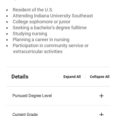
Resident of the U.S.
Attending Indiana University Southeast
College sophomore or junior
Seeking a bachelor's degree fulltime
Studying nursing
Planning a career in nursing
Participation in community service or
extracurricular activities
Details
Expand All
Collapse All
Pursued Degree Level
Current Grade