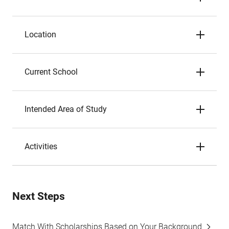
Location
Current School
Intended Area of Study
Activities
Next Steps
Match With Scholarships Based on Your Background