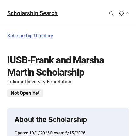
Scholarship Search
Saved
0
Scholar
List
-
Scholarship Directory
no
Scholar
are
IUSB-Frank and Marsha
selecte
Martin Scholarship
Indiana University Foundation
Not Open Yet
About the Scholarship
Opens:
10/1/2025
Closes:
5/15/2026