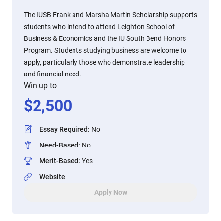
The IUSB Frank and Marsha Martin Scholarship supports
students who intend to attend Leighton School of
Business & Economics and the IU South Bend Honors
Program. Students studying business are welcome to
apply, particularly those who demonstrate leadership
and financial need.
Win up to
$
2,500
Essay Required
:
No
Need-Based
:
No
Merit-Based
:
Yes
Website
Apply Now