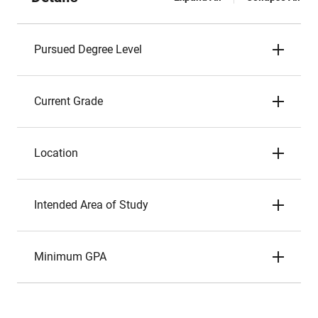
Pursued Degree Level
Current Grade
Location
Intended Area of Study
Minimum GPA