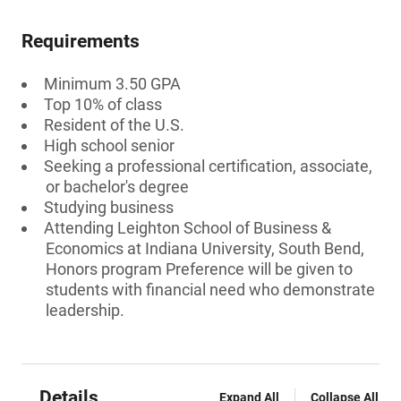
Requirements
Minimum 3.50 GPA
Top 10% of class
Resident of the U.S.
High school senior
Seeking a professional certification, associate,
or bachelor's degree
Studying business
Attending Leighton School of Business &
Economics at Indiana University, South Bend,
Honors program Preference will be given to
students with financial need who demonstrate
leadership.
Details
Expand All
Collapse All