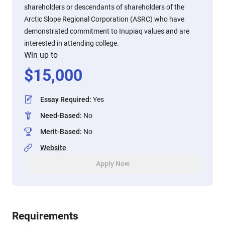
shareholders or descendants of shareholders of the
Arctic Slope Regional Corporation (ASRC) who have
demonstrated commitment to Inupiaq values and are
interested in attending college.
Win up to
$
15,000
Essay Required
:
Yes
Need-Based
:
No
Merit-Based
:
No
Website
Apply Now
Requirements