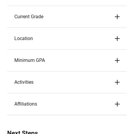
Current Grade
Location
Minimum GPA
Activities
Affiliations
Next Steps