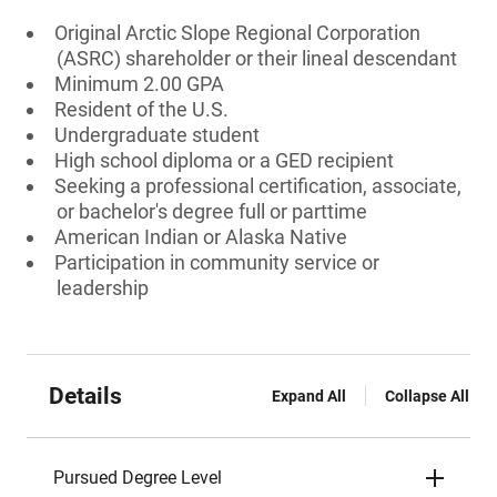
Original Arctic Slope Regional Corporation
(ASRC) shareholder or their lineal descendant
Minimum 2.00 GPA
Resident of the U.S.
Undergraduate student
High school diploma or a GED recipient
Seeking a professional certification, associate,
or bachelor's degree full or parttime
American Indian or Alaska Native
Participation in community service or
leadership
Details
Expand All
Collapse All
Pursued Degree Level