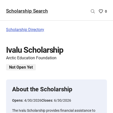
Scholarship Search
Saved
0
Scholar
List
-
Scholarship Directory
no
Scholar
are
Ivalu Scholarship
selecte
Arctic Education Foundation
Not Open Yet
About the Scholarship
Opens:
4/30/2026
Closes:
6/30/2026
The Ivalu Scholarship provides financial assistance to