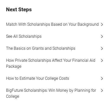
Next Steps
Match With Scholarships Based on Your Background
See All Scholarships
The Basics on Grants and Scholarships
How Private Scholarships Affect Your Financial Aid
Package
How to Estimate Your College Costs
BigFuture Scholarships: Win Money by Planning for
College