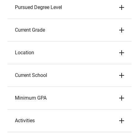
Pursued Degree Level
Current Grade
Location
Current School
Minimum GPA
Activities