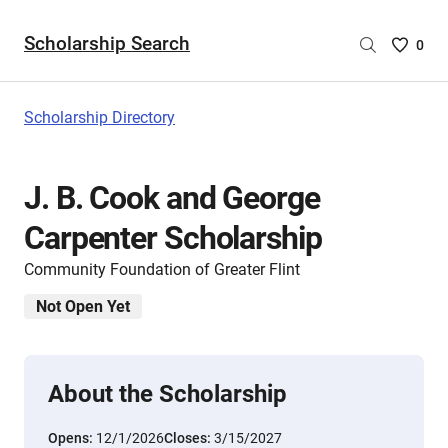
Scholarship Search
Saved
0
Scholar
List
-
Scholarship Directory
no
Scholar
are
J. B. Cook and George
selecte
Carpenter Scholarship
Community Foundation of Greater Flint
Not Open Yet
About the Scholarship
Opens:
12/1/2026
Closes:
3/15/2027