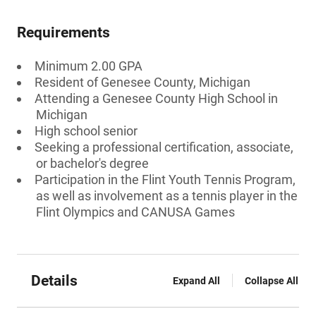
Requirements
Minimum 2.00 GPA
Resident of Genesee County, Michigan
Attending a Genesee County High School in
Michigan
High school senior
Seeking a professional certification, associate,
or bachelor's degree
Participation in the Flint Youth Tennis Program,
as well as involvement as a tennis player in the
Flint Olympics and CANUSA Games
Details
Expand All
Collapse All