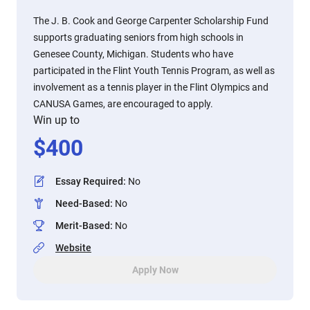
The J. B. Cook and George Carpenter Scholarship Fund
supports graduating seniors from high schools in
Genesee County, Michigan. Students who have
participated in the Flint Youth Tennis Program, as well as
involvement as a tennis player in the Flint Olympics and
CANUSA Games, are encouraged to apply.
Win up to
$
400
Essay Required
:
No
Need-Based
:
No
Merit-Based
:
No
Website
Apply Now