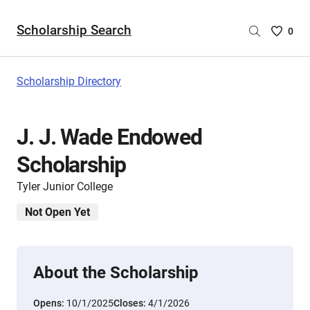
Scholarship Search
Saved
0
Scholar
List
-
Scholarship Directory
no
Scholar
are
J. J. Wade Endowed
selecte
Scholarship
Tyler Junior College
Not Open Yet
About the Scholarship
Opens:
10/1/2025
Closes:
4/1/2026