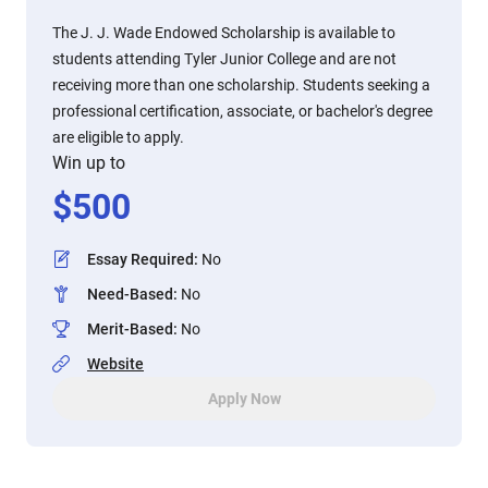
The J. J. Wade Endowed Scholarship is available to
students attending Tyler Junior College and are not
receiving more than one scholarship. Students seeking a
professional certification, associate, or bachelor's degree
are eligible to apply.
Win up to
$
500
Essay Required
:
No
Need-Based
:
No
Merit-Based
:
No
Website
Apply Now