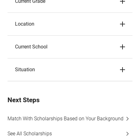
Current Grade
Location
Current School
Situation
Next Steps
Match With Scholarships Based on Your Background
See All Scholarships