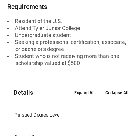
Requirements
Resident of the U.S.
Attend Tyler Junior College
Undergraduate student
Seeking a professional certification, associate,
or bachelor's degree
Student who is not receiving more than one
scholarship valued at $500
Details
Expand All
Collapse All
Pursued Degree Level