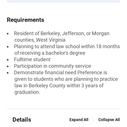
Requirements
Resident of Berkeley, Jefferson, or Morgan
counties, West Virginia
Planning to attend law school within 18 months
of receiving a bachelor's degree
Fulltime student
Participation in community service
Demonstrate financial need Preference is
given to students who are planning to practice
law in Berkeley County within 3 years of
graduation.
Details
Expand All
Collapse All