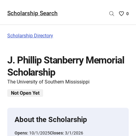
Scholarship Search
Saved
0
Scholar
List
-
Scholarship Directory
no
Scholar
are
J. Phillip Stanberry Memorial
selecte
Scholarship
The University of Southern Mississippi
Not Open Yet
About the Scholarship
Opens:
10/1/2025
Closes:
3/1/2026