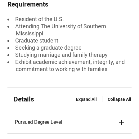
Requirements
Resident of the U.S.
Attending The University of Southern
Mississippi
Graduate student
Seeking a graduate degree
Studying marriage and family therapy
Exhibit academic achievement, integrity, and
commitment to working with families
Details
Expand All
Collapse All
Pursued Degree Level