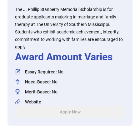
The J. Phillip Stanberry Memorial Scholarship is for
graduate applicants majoring in marriage and family
therapy at The University of Southern Mississippi.
Students who exhibit academic achievement, integrity,
commitment to working with families are encouraged to
apply.
Award Amount Varies
Essay Required
:
No
Need-Based
:
No
Merit-Based
:
No
Website
Apply Now