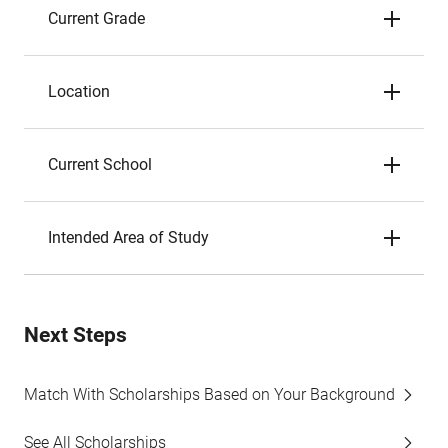
Current Grade
Location
Current School
Intended Area of Study
Next Steps
Match With Scholarships Based on Your Background
See All Scholarships