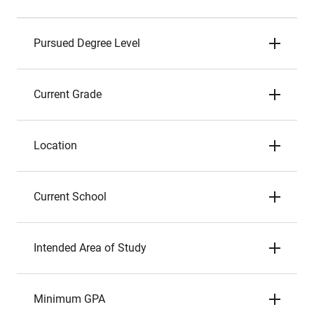
Pursued Degree Level
Current Grade
Location
Current School
Intended Area of Study
Minimum GPA