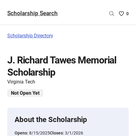
Scholarship Search
Saved
0
Scholar
List
-
Scholarship Directory
no
Scholar
are
J. Richard Tawes Memorial
selecte
Scholarship
Virginia Tech
Not Open Yet
About the Scholarship
Opens:
8/15/2025
Closes:
3/1/2026