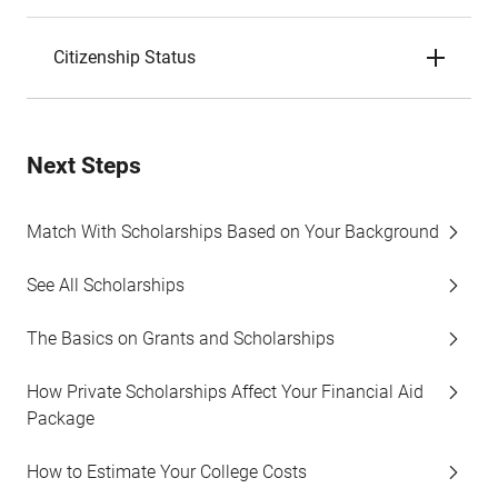
Citizenship Status
Next Steps
Match With Scholarships Based on Your Background
See All Scholarships
The Basics on Grants and Scholarships
How Private Scholarships Affect Your Financial Aid
Package
How to Estimate Your College Costs