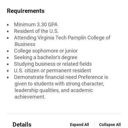
Requirements
Minimum 3.30 GPA
Resident of the U.S.
Attending Virginia Tech Pamplin College of
Business
College sophomore or junior
Seeking a bachelor's degree
Studying business or related fields
U.S. citizen or permanent resident
Demonstrate financial need Preference is
given to students with strong character,
leadership qualities, and academic
achievement.
Details
Expand All
Collapse All