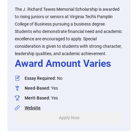
The J. Richard Tawes Memorial Scholarship is awarded
to rising juniors or seniors at Virginia Tech's Pamplin
College of Business pursuing a business degree.
Students who demonstrate financial need and academic
excellence are encouraged to apply. Special
consideration is given to students with strong character,
leadership qualities, and academic achievement.
Award Amount Varies
Essay Required
:
No
Need-Based
:
Yes
Merit-Based
:
Yes
Website
Apply Now