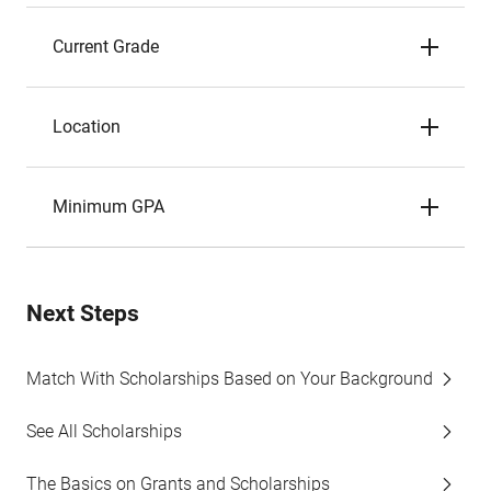
Current Grade
Location
Minimum GPA
Next Steps
Match With Scholarships Based on Your Background
See All Scholarships
The Basics on Grants and Scholarships