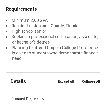
Requirements
Minimum 2.00 GPA
Resident of Jackson County, Florida
High school senior
Seeking a professional certification, associate,
or bachelor's degree
Planning to attend Chipola College Preference
is given to students who demonstrate financial
need.
Details
Expand All
Collapse All
Pursued Degree Level