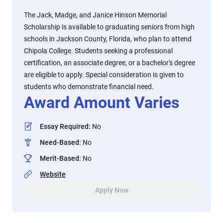
The Jack, Madge, and Janice Hinson Memorial
Scholarship is available to graduating seniors from high
schools in Jackson County, Florida, who plan to attend
Chipola College. Students seeking a professional
certification, an associate degree, or a bachelor's degree
are eligible to apply. Special consideration is given to
students who demonstrate financial need.
Award Amount Varies
Essay Required
:
No
Need-Based
:
No
Merit-Based
:
No
Website
Apply Now