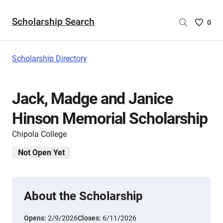
Scholarship Search
Saved
0
Scholar
List
-
Scholarship Directory
no
Scholar
are
Jack, Madge and Janice
selecte
Hinson Memorial Scholarship
Chipola College
Not Open Yet
About the Scholarship
Opens:
2/9/2026
Closes:
6/11/2026