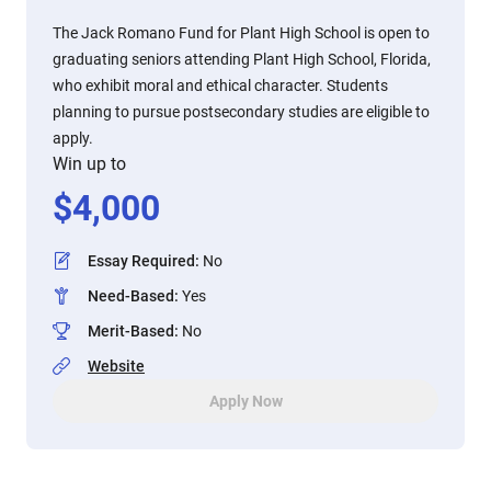
The Jack Romano Fund for Plant High School is open to
graduating seniors attending Plant High School, Florida,
who exhibit moral and ethical character. Students
planning to pursue postsecondary studies are eligible to
apply.
Win up to
$
4,000
Essay Required
:
No
Need-Based
:
Yes
Merit-Based
:
No
Website
Apply Now