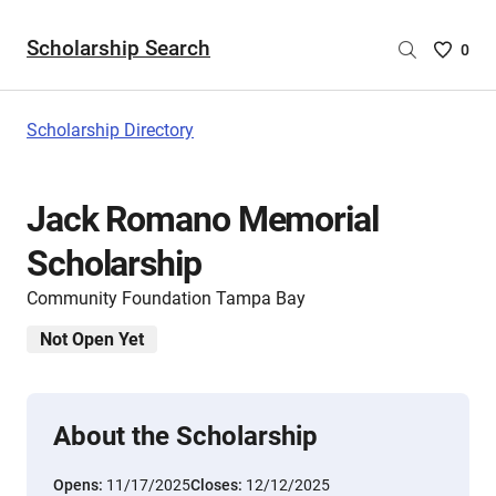
Scholarship Search
Saved
0
Scholar
List
-
Scholarship Directory
no
Scholar
are
Jack Romano Memorial
selecte
Scholarship
Community Foundation Tampa Bay
Not Open Yet
About the Scholarship
Opens:
11/17/2025
Closes:
12/12/2025