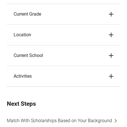
Current Grade
Location
Current School
Activities
Next Steps
Match With Scholarships Based on Your Background