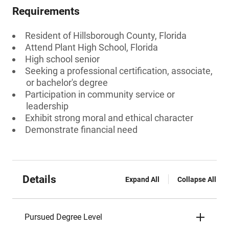
Requirements
Resident of Hillsborough County, Florida
Attend Plant High School, Florida
High school senior
Seeking a professional certification, associate,
or bachelor's degree
Participation in community service or
leadership
Exhibit strong moral and ethical character
Demonstrate financial need
Details
Expand All
Collapse All
Pursued Degree Level