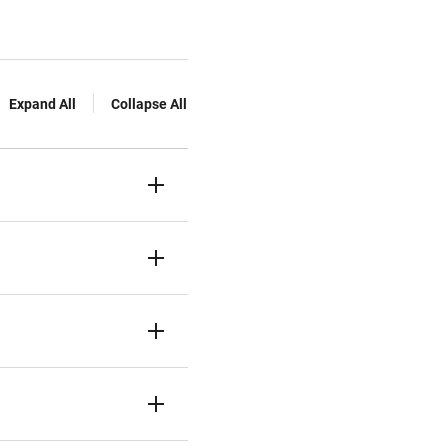
Expand All
Collapse All