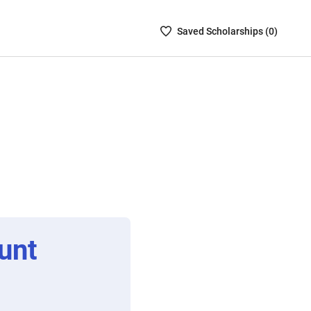
Saved
Saved
Scholarship
s (
0
)
Scholarships
List
-
no
Scholarships
are
selected
unt