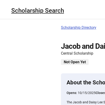
Scholarship Search
Scholarship Directory
Jacob and Dai
Central Scholarship
Not Open Yet
About the Scho
Opens:
10/15/2025
Close
The Jacob and Daisy Lee S