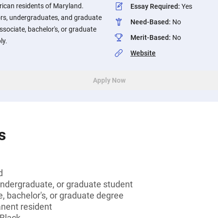
rican residents of Maryland.
Essay Required
:
Yes
iors, undergraduates, and graduate
Need-Based
:
No
ssociate, bachelor's, or graduate
Merit-Based
:
No
ly.
Website
Apply Now
s
d
undergraduate, or graduate student
, bachelor's, or graduate degree
anent resident
 Black