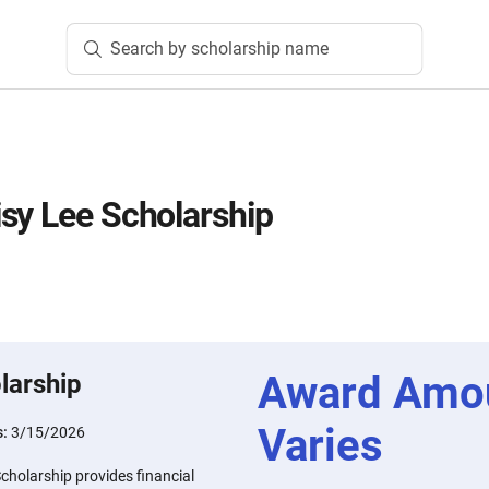
Search by scholarship name
sy Lee Scholarship
Award Amo
larship
Varies
s:
3/15/2026
cholarship provides financial