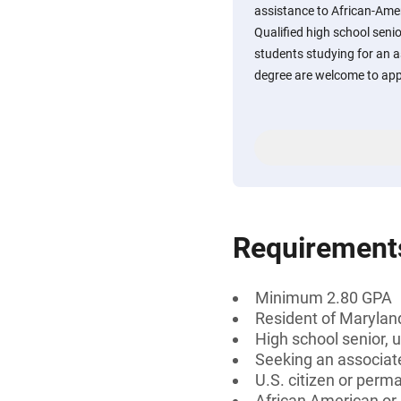
assistance to African-Ame
Qualified high school sen
students studying for an a
degree are welcome to app
Requirement
Minimum 2.80 GPA
Resident of Marylan
High school senior, 
Seeking an associate
U.S. citizen or perm
African American or