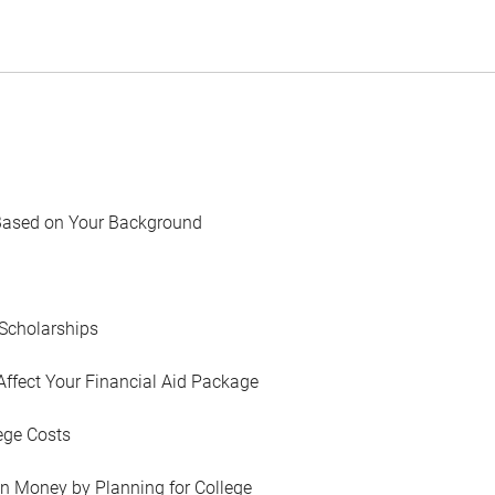
Based on Your Background
Scholarships
Affect Your Financial Aid Package
ege Costs
in Money by Planning for College