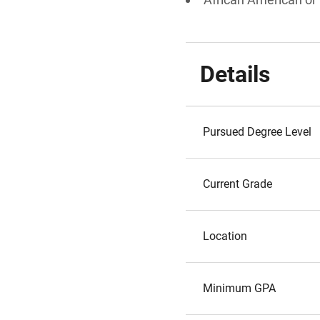
Details
Pursued Degree Level
Current Grade
Location
Minimum GPA