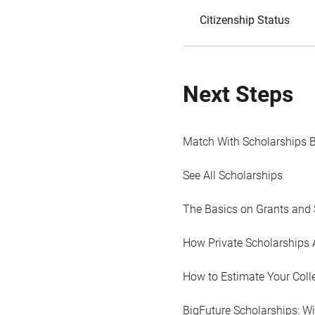
Citizenship Status
Next Steps
Match With Scholarships 
See All Scholarships
The Basics on Grants and 
How Private Scholarships 
How to Estimate Your Coll
BigFuture Scholarships: W