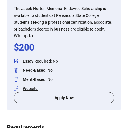
The Jacob Horton Memorial Endowed Scholarship is
available to students at Pensacola State College.
Students seeking a professional certification, associate,
or bachelor's degree in business are eligible to apply.
Win up to
$
200
Essay Required
:
No
Need-Based
:
No
Merit-Based
:
No
Website
Apply Now
Requirements