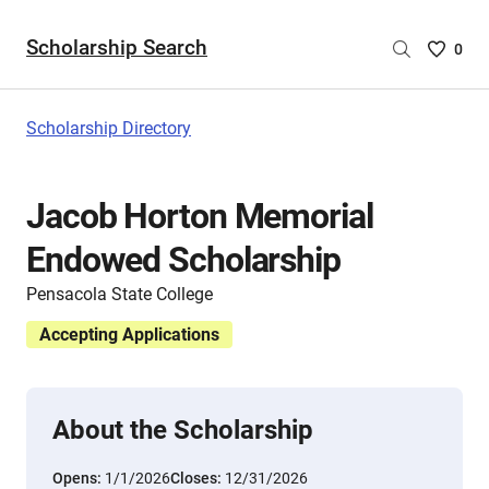
Scholarship Search
Saved
0
Scholar
List
-
Scholarship Directory
no
Scholar
are
Jacob Horton Memorial
selecte
Endowed Scholarship
Pensacola State College
Accepting Applications
About the Scholarship
Opens:
1/1/2026
Closes:
12/31/2026