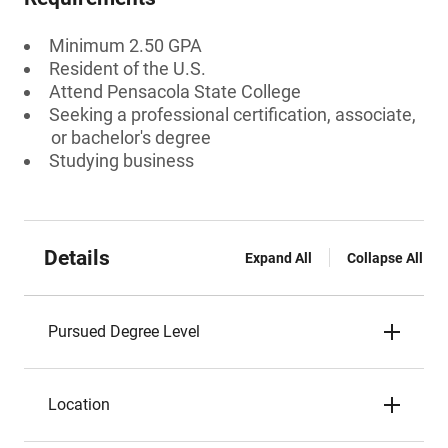
Minimum 2.50 GPA
Resident of the U.S.
Attend Pensacola State College
Seeking a professional certification, associate,
or bachelor's degree
Studying business
Details
Expand All
Collapse All
Pursued Degree Level
Location