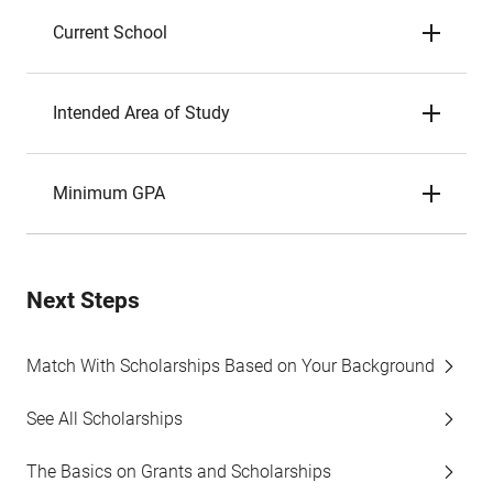
Current School
Intended Area of Study
Minimum GPA
Next Steps
Match With Scholarships Based on Your Background
See All Scholarships
The Basics on Grants and Scholarships