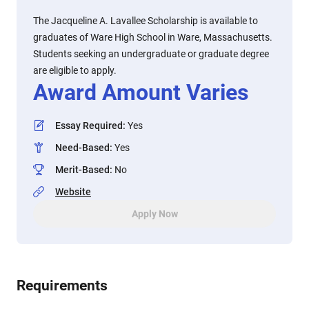
The Jacqueline A. Lavallee Scholarship is available to
graduates of Ware High School in Ware, Massachusetts.
Students seeking an undergraduate or graduate degree
are eligible to apply.
Award Amount Varies
Essay Required
:
Yes
Need-Based
:
Yes
Merit-Based
:
No
Website
Apply Now
Requirements