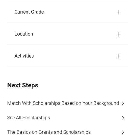
Current Grade
Location
Activities
Next Steps
Match With Scholarships Based on Your Background
See All Scholarships
The Basics on Grants and Scholarships