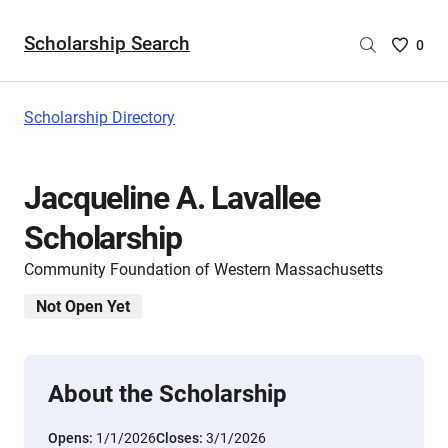
Scholarship Search
Saved
0
Scholar
List
-
Scholarship Directory
no
Scholar
are
Jacqueline A. Lavallee
selecte
Scholarship
Community Foundation of Western Massachusetts
Not Open Yet
About the Scholarship
Opens:
1/1/2026
Closes:
3/1/2026