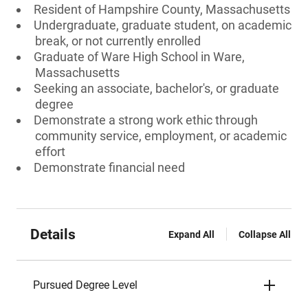
Resident of Hampshire County, Massachusetts
Undergraduate, graduate student, on academic
break, or not currently enrolled
Graduate of Ware High School in Ware,
Massachusetts
Seeking an associate, bachelor's, or graduate
degree
Demonstrate a strong work ethic through
community service, employment, or academic
effort
Demonstrate financial need
Details
Expand All
Collapse All
Pursued Degree Level