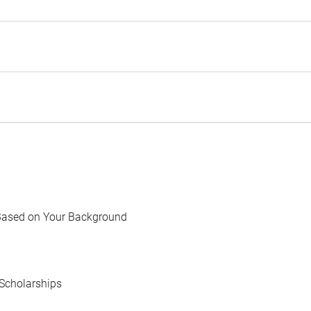
Based on Your Background
Scholarships