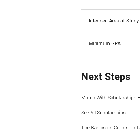
Intended Area of Study
Minimum GPA
Next Steps
Match With Scholarships 
See All Scholarships
The Basics on Grants and 