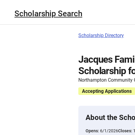
Scholarship Search
Scholarship Directory
Jacques Fami
Scholarship f
Northampton Community C
Accepting Applications
About the Scho
Opens:
6/1/2026
Closes: