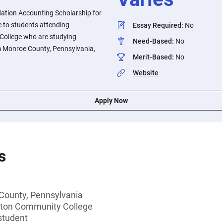
ation Accounting Scholarship for
e to students attending
Essay Required
:
No
ollege who are studying
Need-Based
:
No
m Monroe County, Pennsylvania,
Merit-Based
:
No
Website
Apply Now
s
County, Pennsylvania
ton Community College
student