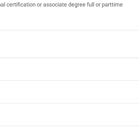
l certification or associate degree full or parttime