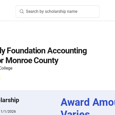
Search by scholarship name
ly Foundation Accounting
or Monroe County
ollege
Award Amo
larship
Varies
11/1/2026