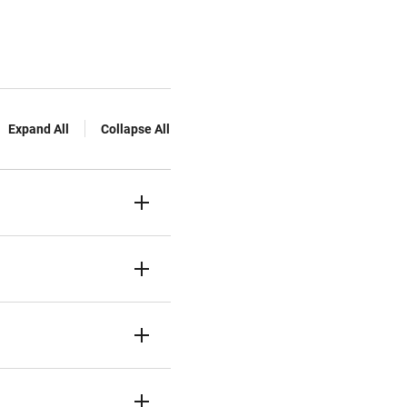
Expand All
Collapse All