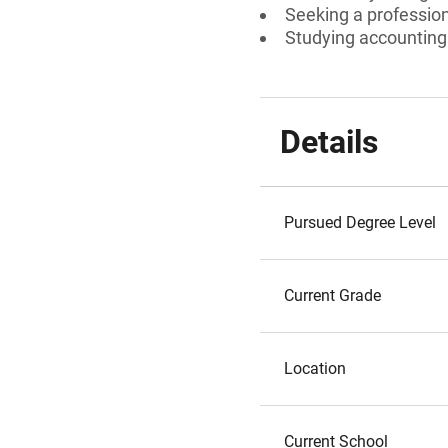
Seeking a professiona
Studying accounting
Details
Pursued Degree Level
Current Grade
Location
Current School