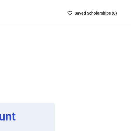
Saved
Saved
Scholarship
s (
0
)
Scholarships
List
-
no
Scholarships
are
selected
unt