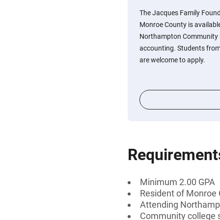
The Jacques Family Found
Monroe County is availabl
Northampton Community C
accounting. Students fro
are welcome to apply.
Requirement
Minimum 2.00 GPA
Resident of Monroe 
Attending Northamp
Community college 