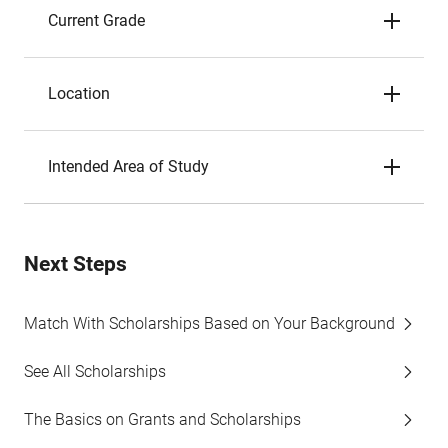
Current Grade
Location
Intended Area of Study
Next Steps
Match With Scholarships Based on Your Background
See All Scholarships
The Basics on Grants and Scholarships