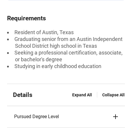
Requirements
Resident of Austin, Texas
Graduating senior from an Austin Independent
School District high school in Texas
Seeking a professional certification, associate,
or bachelor's degree
Studying in early childhood education
Details
Expand All
Collapse All
Pursued Degree Level