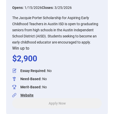
Opens:
1/15/2026
Closes:
3/25/2026
The Jacquie Porter Scholarship for Aspiring Early
Childhood Teachers in Austin ISD is open to graduating
seniors from high schools in the Austin Independent
School District (AISD). Students seeking to become an
early childhood educator are encouraged to apply.
Win up to
$
2,900
Essay Required
:
No
Need-Based
:
No
Merit-Based
:
No
Website
Apply Now