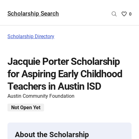
Scholarship Search
Saved
0
Scholar
List
-
Scholarship Directory
no
Scholar
are
Jacquie Porter Scholarship
selecte
for Aspiring Early Childhood
Teachers in Austin ISD
Austin Community Foundation
Not Open Yet
About the Scholarship