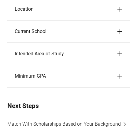
Location
Current School
Intended Area of Study
Minimum GPA
Next Steps
Match With Scholarships Based on Your Background