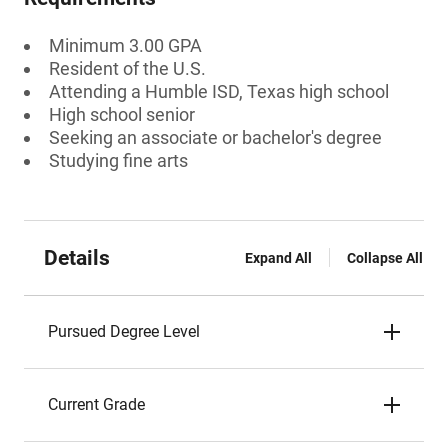
Minimum 3.00 GPA
Resident of the U.S.
Attending a Humble ISD, Texas high school
High school senior
Seeking an associate or bachelor's degree
Studying fine arts
Details
Expand All
Collapse All
Pursued Degree Level
Current Grade