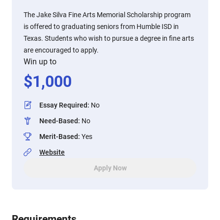
The Jake Silva Fine Arts Memorial Scholarship program
is offered to graduating seniors from Humble ISD in
Texas. Students who wish to pursue a degree in fine arts
are encouraged to apply.
Win up to
$
1,000
Essay Required
:
No
Need-Based
:
No
Merit-Based
:
Yes
Website
Apply Now
Requirements