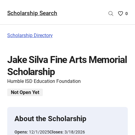
Scholarship Search
Saved
0
Scholar
List
-
Scholarship Directory
no
Scholar
are
Jake Silva Fine Arts Memorial
selecte
Scholarship
Humble ISD Education Foundation
Not Open Yet
About the Scholarship
Opens:
12/1/2025
Closes:
3/18/2026