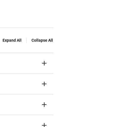
Expand All
Collapse All