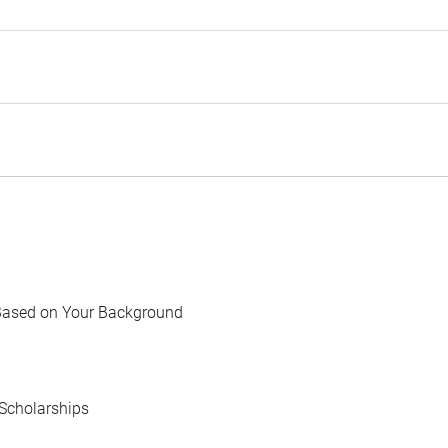
Based on Your Background
Scholarships