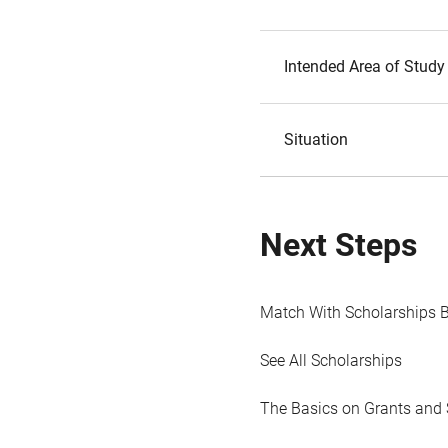
Intended Area of Study
Situation
Next Steps
Match With Scholarships 
See All Scholarships
The Basics on Grants and 