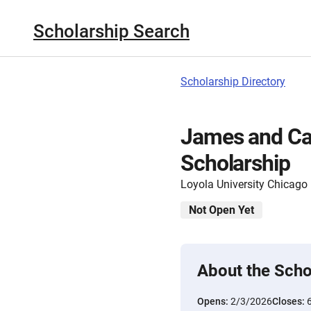
Scholarship Search
Scholarship Directory
James and Ca
Scholarship
Loyola University Chicago
Not Open Yet
About the Scho
Opens:
2/3/2026
Closes: