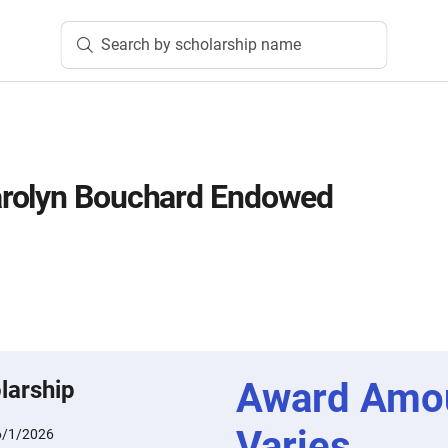
Search by scholarship name
rolyn Bouchard Endowed
Award Amo
larship
Varies
6/1/2026