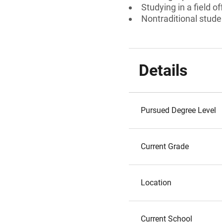
Studying in a field o
Nontraditional stude
Details
Pursued Degree Level
Current Grade
Location
Current School