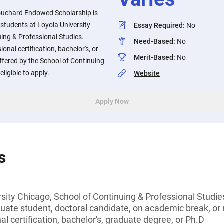
uchard Endowed Scholarship is
 students at Loyola University
Essay Required
:
No
ing & Professional Studies.
Need-Based
:
No
onal certification, bachelor's, or
Merit-Based
:
No
offered by the School of Continuing
ligible to apply.
Website
Apply Now
s
sity Chicago, School of Continuing & Professional Studie
ate student, doctoral candidate, on academic break, or n
l certification, bachelor's, graduate degree, or Ph.D