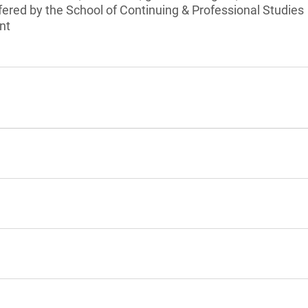
ffered by the School of Continuing & Professional Studies
nt