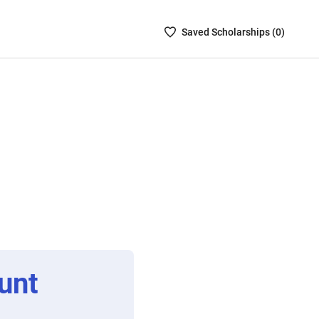
Saved
Saved
Scholarship
s (
0
)
Scholarships
List
-
no
Scholarships
are
selected
unt