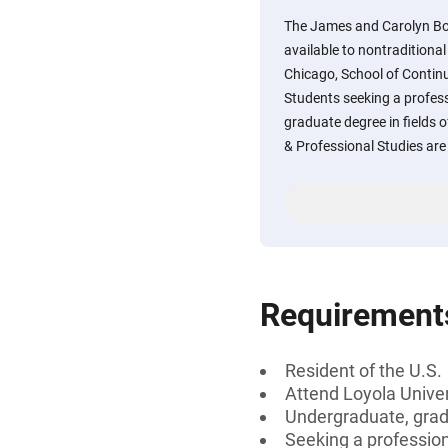
The James and Carolyn Bo
available to nontraditional
Chicago, School of Continu
Students seeking a professi
graduate degree in fields 
& Professional Studies are e
Requirement
Resident of the U.S.
Attend Loyola Univer
Undergraduate, gradu
Seeking a professiona