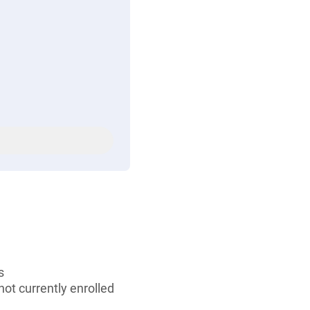
s
ot currently enrolled