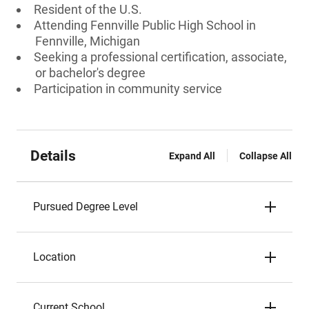
Resident of the U.S.
Attending Fennville Public High School in
Fennville, Michigan
Seeking a professional certification, associate,
or bachelor's degree
Participation in community service
Details
Expand All
Collapse All
Pursued Degree Level
Location
Current School