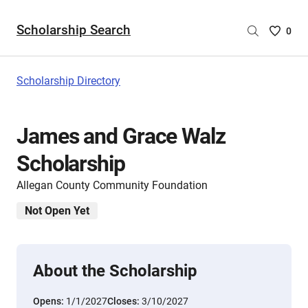
Scholarship Search
Saved
0
Scholar
List
-
Scholarship Directory
no
Scholar
are
James and Grace Walz
selecte
Scholarship
Allegan County Community Foundation
Not Open Yet
About the Scholarship
Opens:
1/1/2027
Closes:
3/10/2027