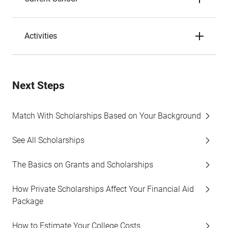
Activities
Next Steps
Match With Scholarships Based on Your Background
See All Scholarships
The Basics on Grants and Scholarships
How Private Scholarships Affect Your Financial Aid
Package
How to Estimate Your College Costs