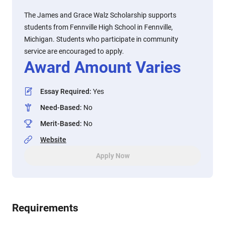
The James and Grace Walz Scholarship supports
students from Fennville High School in Fennville,
Michigan. Students who participate in community
service are encouraged to apply.
Award Amount Varies
Essay Required
:
Yes
Need-Based
:
No
Merit-Based
:
No
Website
Apply Now
Requirements