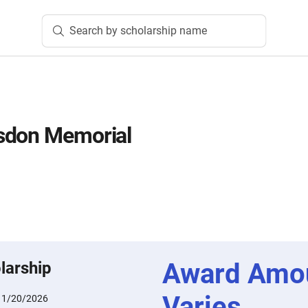
Search by scholarship name
sdon Memorial
Award Amo
larship
Varies
:
1/20/2026