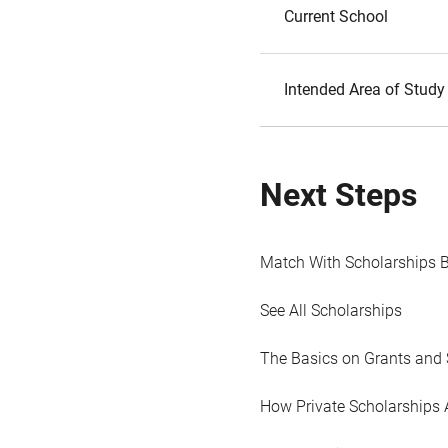
Current School
Intended Area of Study
Next Steps
Match With Scholarships 
See All Scholarships
The Basics on Grants and 
How Private Scholarships 