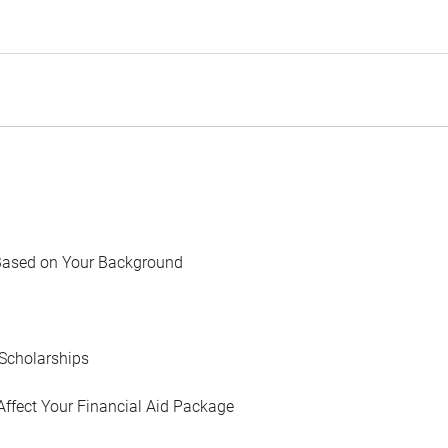
Based on Your Background
Scholarships
Affect Your Financial Aid Package