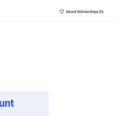
Saved
Saved
Scholarship
s (
0
)
Scholarships
List
-
no
Scholarships
are
selected
unt