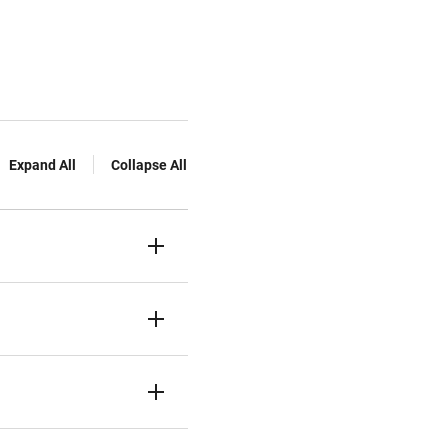
Expand All
Collapse All