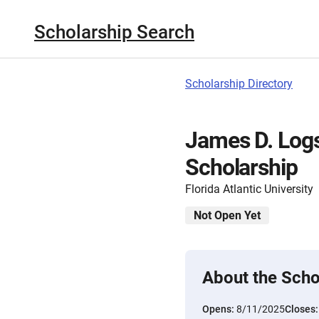
Scholarship Search
Scholarship Directory
James D. Log
Scholarship
Florida Atlantic University
Not Open Yet
About the Scho
Opens:
8/11/2025
Closes