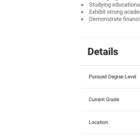
Studying educational
Exhibit strong acad
Demonstrate financi
Details
Pursued Degree Level
Current Grade
Location