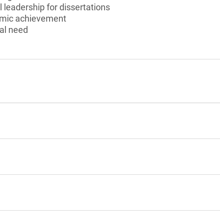
 leadership for dissertations
emic achievement
al need