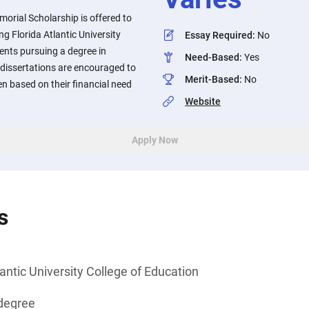
rial Scholarship is offered to
g Florida Atlantic University
Essay Required
:
No
ents pursuing a degree in
Need-Based
:
Yes
 dissertations are encouraged to
Merit-Based
:
No
en based on their financial need
Website
Apply Now
s
lantic University College of Education
degree