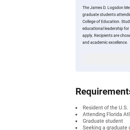
The James D. Logsdon Memo
graduate students attendin
College of Education. Stud
educational leadership for
apply. Recipients are chos
and academic excellence.
Requirement
Resident of the U.S.
Attending Florida At
Graduate student
Seeking a graduate 