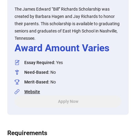
The James Edward “Bill” Richards Scholarship was
created by Barbara Hagen and Jay Richards to honor
their parents. This scholarship is available to graduating
seniors and graduates of East High School in Nashville,
Tennessee.
Award Amount Varies
Essay Required
:
Yes
Need-Based
:
No
Merit-Based
:
No
Website
Apply Now
Requirements