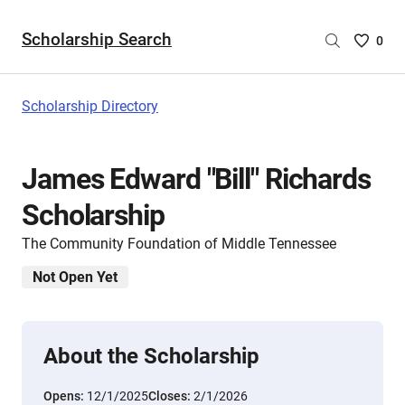
Scholarship Search
Saved
0
Scholar
List
-
Scholarship Directory
no
Scholar
are
James Edward "Bill" Richards
selecte
Scholarship
The Community Foundation of Middle Tennessee
Not Open Yet
About the Scholarship
Opens:
12/1/2025
Closes:
2/1/2026