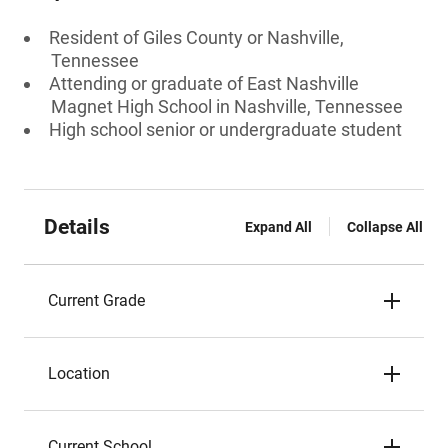
Resident of Giles County or Nashville,
Tennessee
Attending or graduate of East Nashville
Magnet High School in Nashville, Tennessee
High school senior or undergraduate student
Details
Expand All
Collapse All
Current Grade
Location
Current School