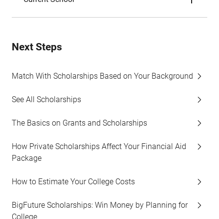
Next Steps
Match With Scholarships Based on Your Background
See All Scholarships
The Basics on Grants and Scholarships
How Private Scholarships Affect Your Financial Aid
Package
How to Estimate Your College Costs
BigFuture Scholarships: Win Money by Planning for
College