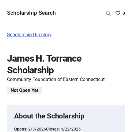
Scholarship Search
Saved
0
Scholar
List
-
Scholarship Directory
no
Scholar
are
James H. Torrance
selecte
Scholarship
Community Foundation of Eastern Connecticut
Not Open Yet
About the Scholarship
Opens:
2/3/2026
Closes:
4/22/2026