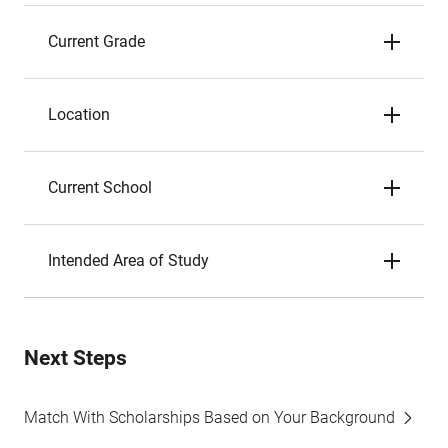
Current Grade
Location
Current School
Intended Area of Study
Next Steps
Match With Scholarships Based on Your Background