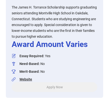
The James H. Torrance Scholarship supports graduating
seniors attending Montville High School in Oakdale,
Connecticut. Students who are studying engineering are
encouraged to apply. Special consideration is given to
lower-income students who are the first in their families
to pursue higher education.
Award Amount Varies
Essay Required
:
Yes
Need-Based
:
No
Merit-Based
:
No
Website
Apply Now