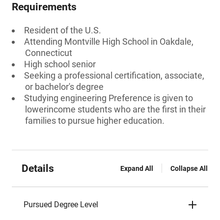
Requirements
Resident of the U.S.
Attending Montville High School in Oakdale,
Connecticut
High school senior
Seeking a professional certification, associate,
or bachelor's degree
Studying engineering Preference is given to
lowerincome students who are the first in their
families to pursue higher education.
Details
Expand All
Collapse All
Pursued Degree Level