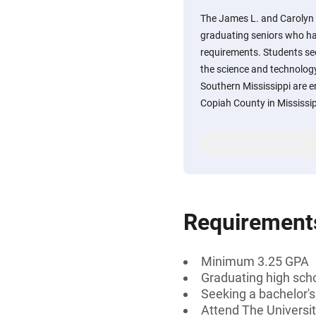
The James L. and Carolyn 
graduating seniors who ha
requirements. Students se
the science and technology 
Southern Mississippi are e
Copiah County in Mississip
Requirement
Minimum 3.25 GPA
Graduating high scho
Seeking a bachelor's
Attend The Universit