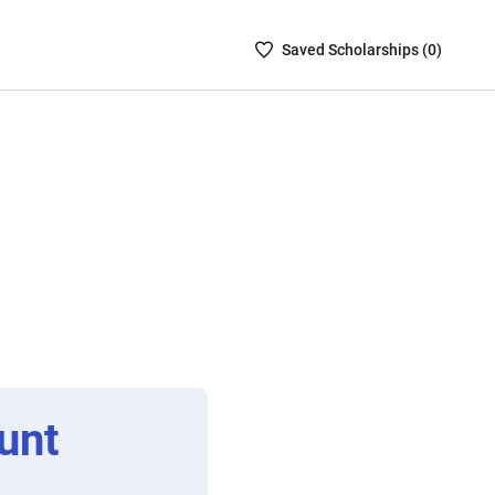
Saved
Saved
Scholarship
s (
0
)
Scholarships
List
-
no
Scholarships
are
selected
unt