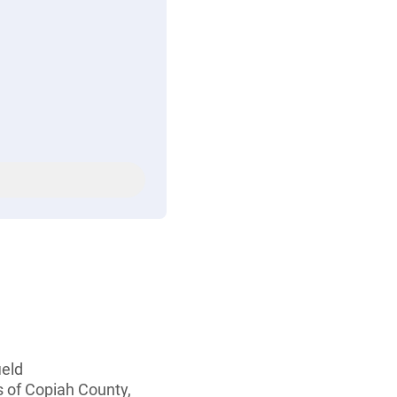
ield
s of Copiah County,