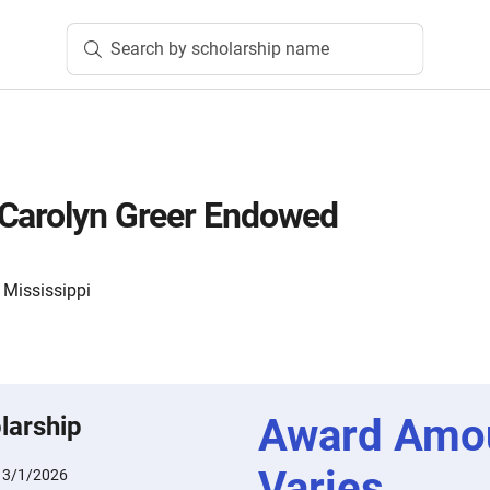
Search by scholarship name
 Carolyn Greer Endowed
 Mississippi
Award Amo
larship
Varies
:
3/1/2026