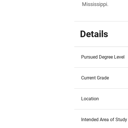
Mississippi.
Details
Pursued Degree Level
Current Grade
Location
Intended Area of Study