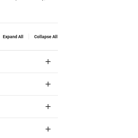
Expand All
Collapse All