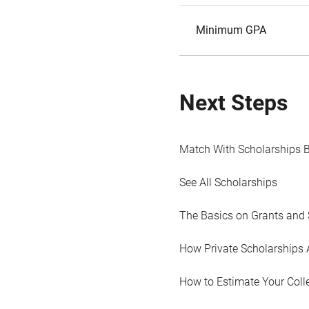
Minimum GPA
Next Steps
Match With Scholarships 
See All Scholarships
The Basics on Grants and 
How Private Scholarships 
How to Estimate Your Coll