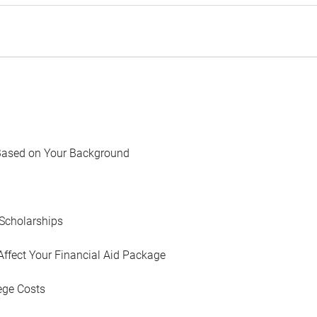
Based on Your Background
Scholarships
Affect Your Financial Aid Package
ege Costs