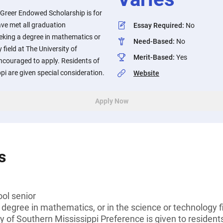
Greer Endowed Scholarship is for
ve met all graduation
Essay Required
:
No
eking a degree in mathematics or
Need-Based
:
No
field at The University of
Merit-Based
:
Yes
ncouraged to apply. Residents of
pi are given special consideration.
Website
Apply Now
s
ol senior
 degree in mathematics, or in the science or technology f
y of Southern Mississippi Preference is given to resident