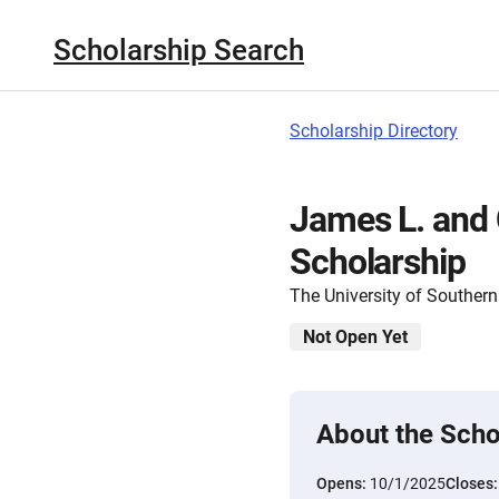
Scholarship Search
Scholarship Directory
James L. and
Scholarship
The University of Southern
Not Open Yet
About the Scho
Opens:
10/1/2025
Closes