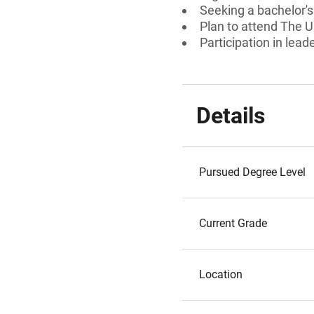
Seeking a bachelor'
Plan to attend The U
Participation in lead
Details
Pursued Degree Level
Current Grade
Location