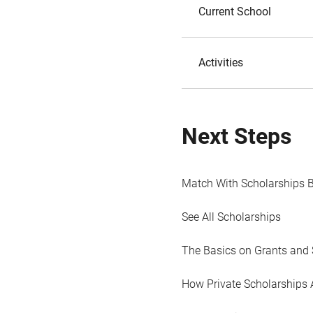
Current School
Activities
Next Steps
Match With Scholarships 
See All Scholarships
The Basics on Grants and 
How Private Scholarships 