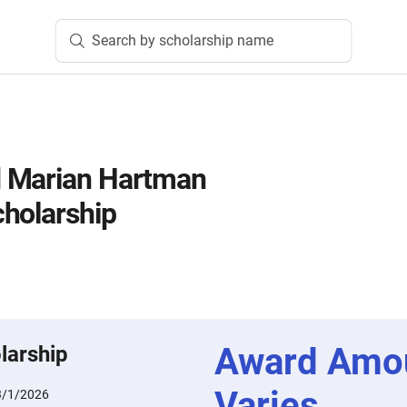
Search by scholarship name
 Marian Hartman
holarship
Award Amo
larship
Varies
3/1/2026