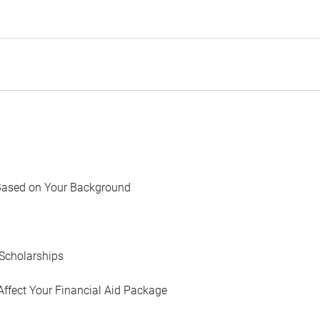
Based on Your Background
Scholarships
Affect Your Financial Aid Package