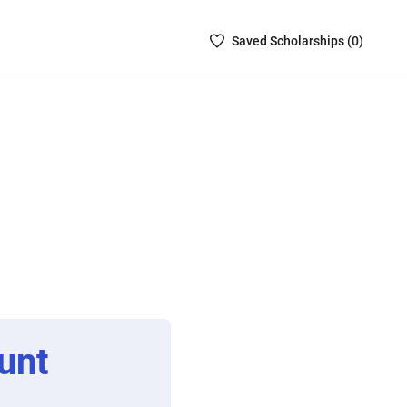
Saved
Saved
Scholarship
s (
0
)
Scholarships
List
-
no
Scholarships
are
selected
unt