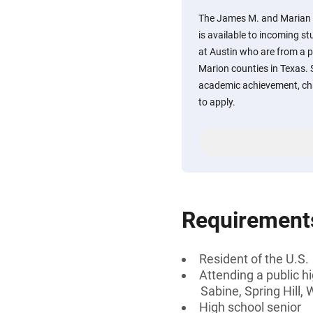
The James M. and Marian
is available to incoming st
at Austin who are from a p
Marion counties in Texas
academic achievement, char
to apply.
Requirement
Resident of the U.S.
Attending a public h
Sabine, Spring Hill,
High school senior