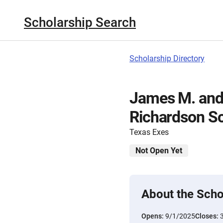
Scholarship Search
Scholarship Directory
James M. and
Richardson Sc
Texas Exes
Not Open Yet
About the Scho
Opens:
9/1/2025
Closes: