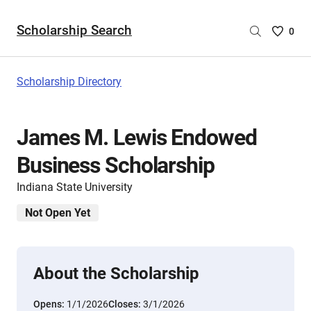
Scholarship Search
Saved
0
Scholar
List
-
Scholarship Directory
no
Scholar
are
James M. Lewis Endowed
selecte
Business Scholarship
Indiana State University
Not Open Yet
About the Scholarship
Opens:
1/1/2026
Closes:
3/1/2026