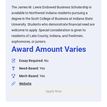
The James M. Lewis Endowed Business Scholarship is
available to Northwest Indiana residents pursuing a
degree in the Scott College of Business at Indiana State
University. Students who demonstrate financial need are
welcome to apply. Special consideration is given to
residents of Lake County, Indiana, and freshmen,
sophomores, or juniors.
Award Amount Varies
Essay Required
:
No
Need-Based
:
Yes
Merit-Based
:
Yes
Website
Apply Now