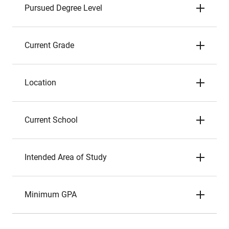
Pursued Degree Level
Current Grade
Location
Current School
Intended Area of Study
Minimum GPA