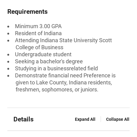
Requirements
Minimum 3.00 GPA
Resident of Indiana
Attending Indiana State University Scott
College of Business
Undergraduate student
Seeking a bachelor's degree
Studying in a businessrelated field
Demonstrate financial need Preference is
given to Lake County, Indiana residents,
freshmen, sophomores, or juniors.
Details
Expand All
Collapse All