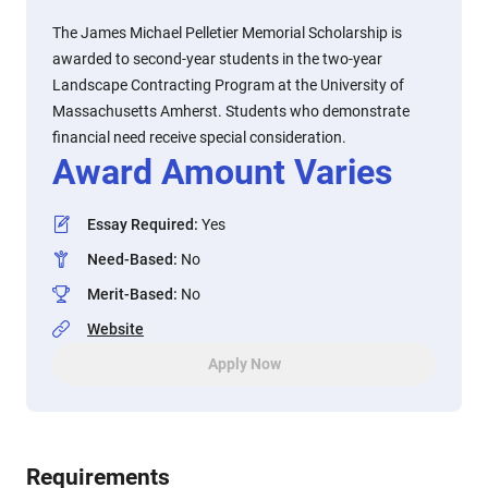
The James Michael Pelletier Memorial Scholarship is
awarded to second-year students in the two-year
Landscape Contracting Program at the University of
Massachusetts Amherst. Students who demonstrate
financial need receive special consideration.
Award Amount Varies
Essay Required
:
Yes
Need-Based
:
No
Merit-Based
:
No
Website
Apply Now
Requirements