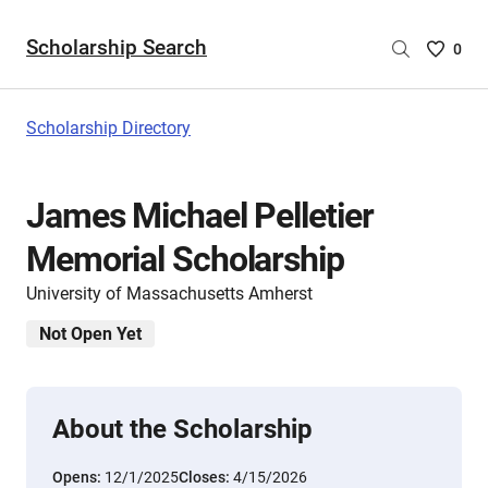
Scholarship Search
Saved
0
Scholar
List
-
Scholarship Directory
no
Scholar
are
James Michael Pelletier
selecte
Memorial Scholarship
University of Massachusetts Amherst
Not Open Yet
About the Scholarship
Opens:
12/1/2025
Closes:
4/15/2026