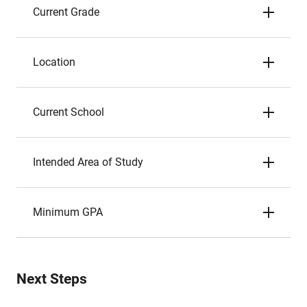
Current Grade
Location
Current School
Intended Area of Study
Minimum GPA
Next Steps