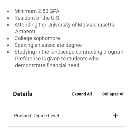
Minimum 2.50 GPA
Resident of the U.S.
Attending the University of Massachusetts
Amherst
College sophomore
Seeking an associate degree
Studying in the landscape contracting program
Preference is given to students who
demonstrate financial need.
Details
Expand All
Collapse All
Pursued Degree Level